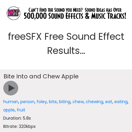
freeSFX Free Sound Effect
Results...
Bite Into and Chew Apple
human
,
person
,
foley
,
bite
,
biting
,
chew
,
chewing
,
eat
,
eating
,
apple
,
fruit
Duration: 5.8s
Bitrate: 320kbps