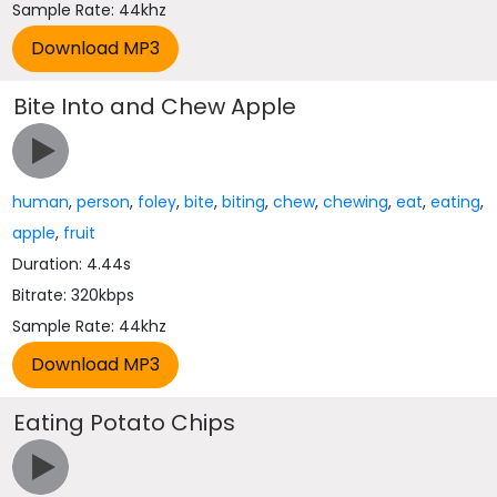
Sample Rate: 44khz
Bite Into and Chew Apple
human
,
person
,
foley
,
bite
,
biting
,
chew
,
chewing
,
eat
,
eating
,
apple
,
fruit
Duration: 4.44s
Bitrate: 320kbps
Sample Rate: 44khz
Eating Potato Chips