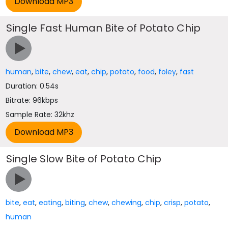
Single Fast Human Bite of Potato Chip
human
,
bite
,
chew
,
eat
,
chip
,
potato
,
food
,
foley
,
fast
Duration: 0.54s
Bitrate: 96kbps
Sample Rate: 32khz
Single Slow Bite of Potato Chip
bite
,
eat
,
eating
,
biting
,
chew
,
chewing
,
chip
,
crisp
,
potato
,
human