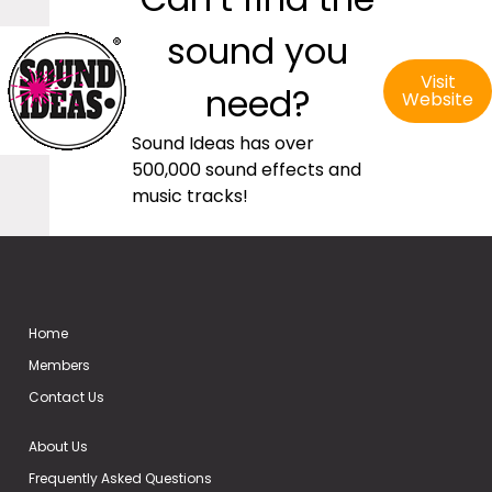
sound you
Visit
need?
Website
Sound Ideas has over
500,000 sound effects and
music tracks!
Home
Members
Contact Us
About Us
Frequently Asked Questions