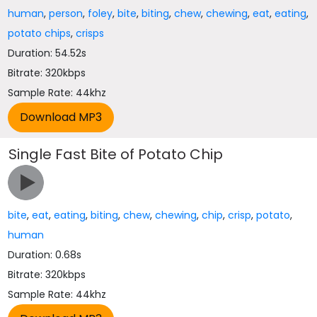
human
,
person
,
foley
,
bite
,
biting
,
chew
,
chewing
,
eat
,
eating
,
potato chips
,
crisps
Duration: 54.52s
Bitrate: 320kbps
Sample Rate: 44khz
Single Fast Bite of Potato Chip
bite
,
eat
,
eating
,
biting
,
chew
,
chewing
,
chip
,
crisp
,
potato
,
human
Duration: 0.68s
Bitrate: 320kbps
Sample Rate: 44khz