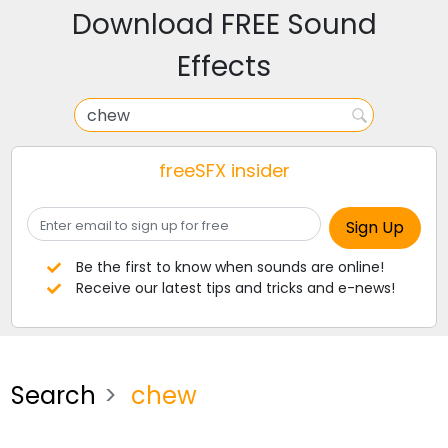
Download FREE Sound
Effects
freeSFX insider
Be the first to know when sounds are online!
Receive our latest tips and tricks and e-news!
Search
chew