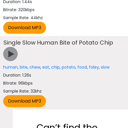
Duration: 1.44s
Bitrate: 320kbps
Sample Rate: 44khz
Single Slow Human Bite of Potato Chip
human
,
bite
,
chew
,
eat
,
chip
,
potato
,
food
,
foley
,
slow
Duration: 1.26s
Bitrate: 96kbps
Sample Rate: 32khz
Can’t find the