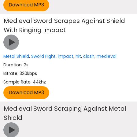
Medieval Sword Scrapes Against Shield
With Ringing Impact
Metal Shield
,
Sword Fight
,
impact
,
hit
,
clash
,
medieval
Duration: 2s
Bitrate: 320kbps
Sample Rate: 44khz
Medieval Sword Scraping Against Metal
Shield