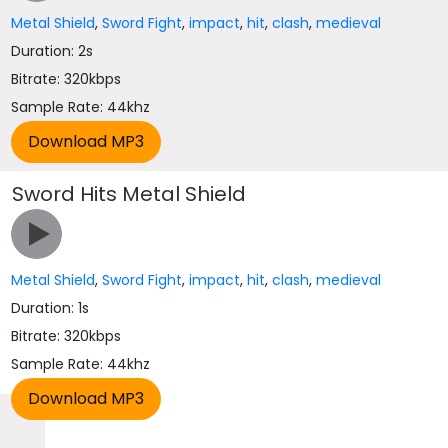
Metal Shield
,
Sword Fight
,
impact
,
hit
,
clash
,
medieval
Duration: 2s
Bitrate: 320kbps
Sample Rate: 44khz
Sword Hits Metal Shield
Metal Shield
,
Sword Fight
,
impact
,
hit
,
clash
,
medieval
Duration: 1s
Bitrate: 320kbps
Sample Rate: 44khz