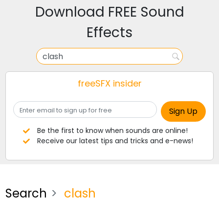
Download FREE Sound
Effects
freeSFX insider
Be the first to know when sounds are online!
Receive our latest tips and tricks and e-news!
Search
clash