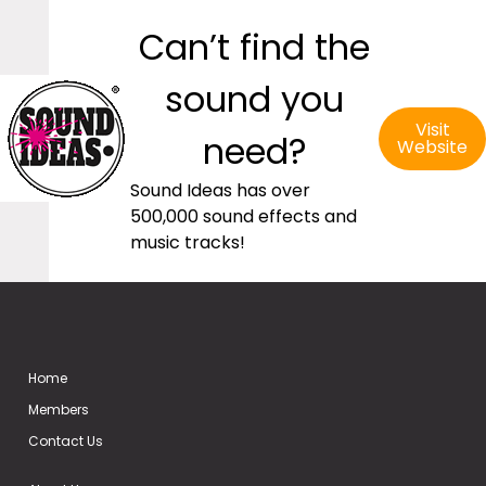
Can’t find the
sound you
Visit
need?
Website
Sound Ideas has over
500,000 sound effects and
music tracks!
Home
Members
Contact Us