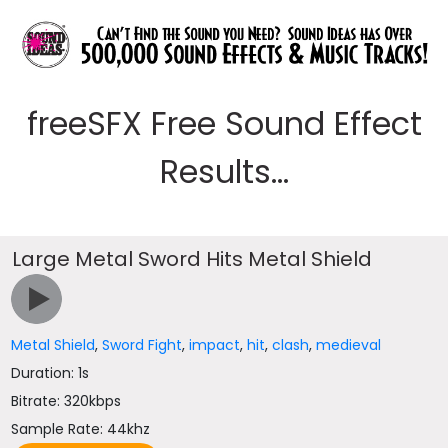
freeSFX Free Sound Effect
Results...
Large Metal Sword Hits Metal Shield
Metal Shield
,
Sword Fight
,
impact
,
hit
,
clash
,
medieval
Duration: 1s
Bitrate: 320kbps
Sample Rate: 44khz