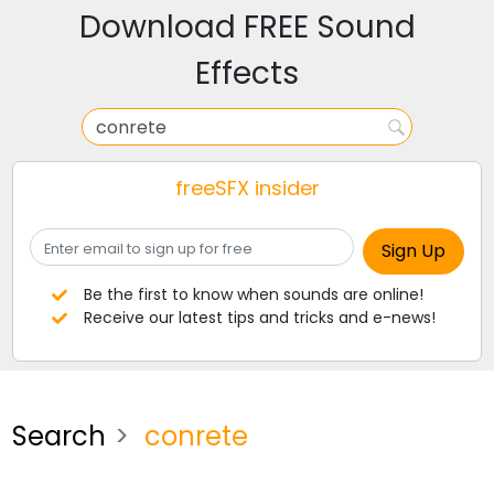
Download FREE Sound
Effects
freeSFX insider
Be the first to know when sounds are online!
Receive our latest tips and tricks and e-news!
Search
conrete