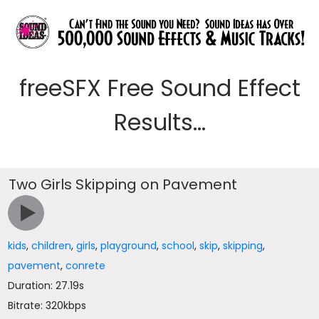
freeSFX Free Sound Effect
Results...
Two Girls Skipping on Pavement
kids
,
children
,
girls
,
playground
,
school
,
skip
,
skipping
,
pavement
,
conrete
Duration: 27.19s
Bitrate: 320kbps