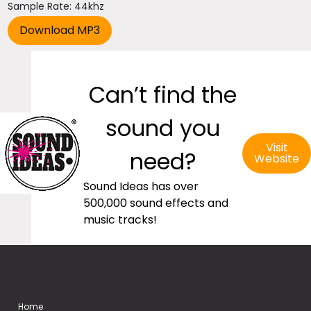
Sample Rate: 44khz
Can’t find the
sound you
Visit
need?
Website
Sound Ideas has over
500,000 sound effects and
music tracks!
Home