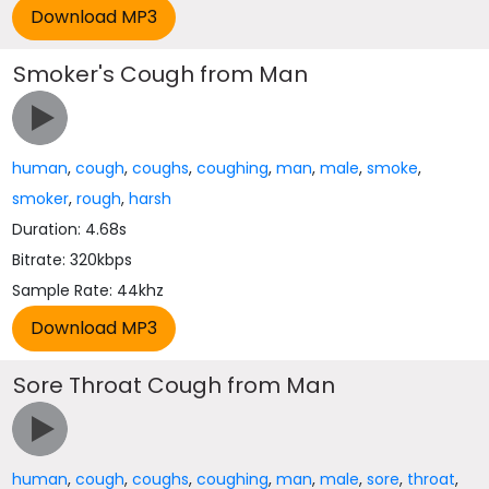
Smoker's Cough from Man
human
,
cough
,
coughs
,
coughing
,
man
,
male
,
smoke
,
smoker
,
rough
,
harsh
Duration: 4.68s
Bitrate: 320kbps
Sample Rate: 44khz
Sore Throat Cough from Man
human
,
cough
,
coughs
,
coughing
,
man
,
male
,
sore
,
throat
,