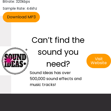
Bitrate: 320kbps
Sample Rate: 44khz
Can’t find the
sound you
Visit
need?
Website
Sound Ideas has over
500,000 sound effects and
music tracks!