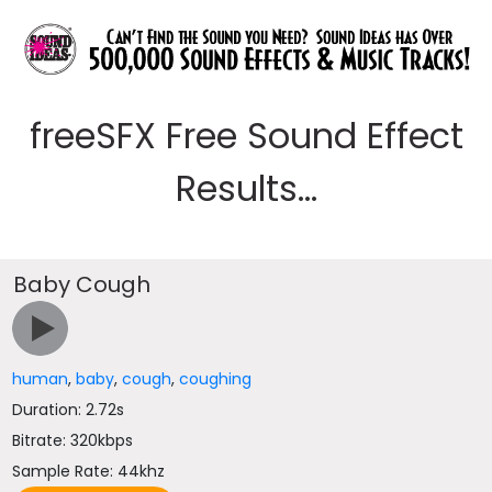
freeSFX Free Sound Effect
Results...
Baby Cough
human
,
baby
,
cough
,
coughing
Duration: 2.72s
Bitrate: 320kbps
Sample Rate: 44khz