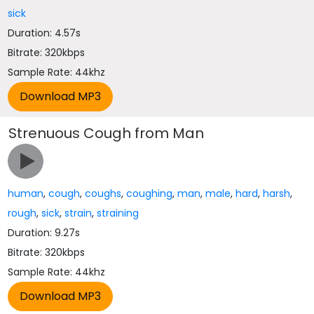
sick
Duration: 4.57s
Bitrate: 320kbps
Sample Rate: 44khz
Strenuous Cough from Man
human
,
cough
,
coughs
,
coughing
,
man
,
male
,
hard
,
harsh
,
rough
,
sick
,
strain
,
straining
Duration: 9.27s
Bitrate: 320kbps
Sample Rate: 44khz