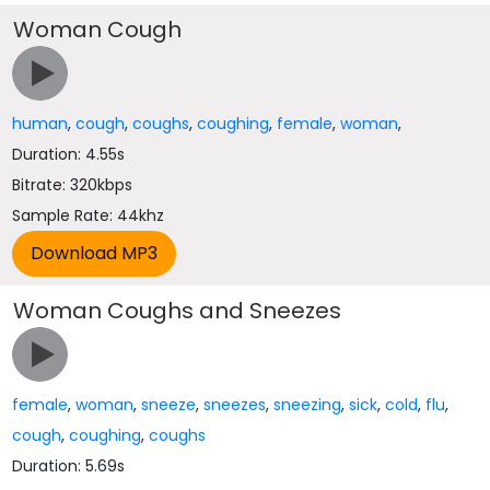
Woman Cough
human
,
cough
,
coughs
,
coughing
,
female
,
woman
,
Duration: 4.55s
Bitrate: 320kbps
Sample Rate: 44khz
Woman Coughs and Sneezes
female
,
woman
,
sneeze
,
sneezes
,
sneezing
,
sick
,
cold
,
flu
,
cough
,
coughing
,
coughs
Duration: 5.69s