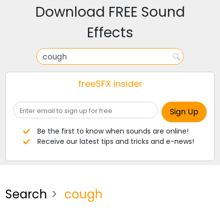
Download FREE Sound
Effects
freeSFX insider
Be the first to know when sounds are online!
Receive our latest tips and tricks and e-news!
Search
cough