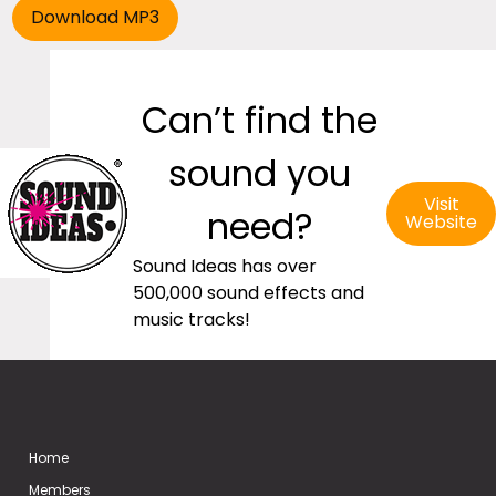
Can’t find the
sound you
Visit
need?
Website
Sound Ideas has over
500,000 sound effects and
music tracks!
Home
Members