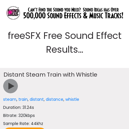
freeSFX Free Sound Effect
Results...
Distant Steam Train with Whistle
steam
,
train
,
distant
,
distance
,
whistle
Duration: 31.24s
Bitrate: 320kbps
Sample Rate: 44khz