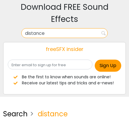
Download FREE Sound
Effects
freeSFX insider
Be the first to know when sounds are online!
Receive our latest tips and tricks and e-news!
Search
distance