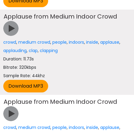
Applause from Medium Indoor Crowd
crowd
,
medium crowd
,
people
,
indoors
,
inside
,
applause
,
applauding
,
clap
,
clapping
Duration: 11.73s
Bitrate: 320kbps
Sample Rate: 44khz
Applause from Medium Indoor Crowd
crowd
,
medium crowd
,
people
,
indoors
,
inside
,
applause
,