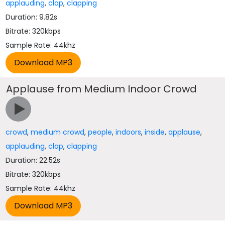
applauding
,
clap
,
clapping
Duration: 9.82s
Bitrate: 320kbps
Sample Rate: 44khz
Applause from Medium Indoor Crowd
crowd
,
medium crowd
,
people
,
indoors
,
inside
,
applause
,
applauding
,
clap
,
clapping
Duration: 22.52s
Bitrate: 320kbps
Sample Rate: 44khz