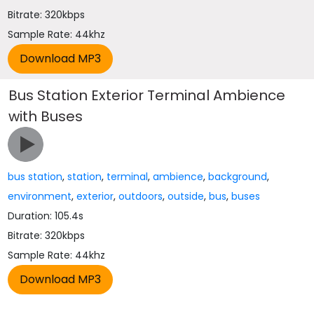
Bitrate: 320kbps
Sample Rate: 44khz
Bus Station Exterior Terminal Ambience
with Buses
bus station
,
station
,
terminal
,
ambience
,
background
,
environment
,
exterior
,
outdoors
,
outside
,
bus
,
buses
Duration: 105.4s
Bitrate: 320kbps
Sample Rate: 44khz