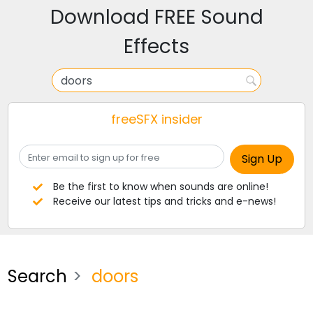
Download FREE Sound
Effects
freeSFX insider
Be the first to know when sounds are online!
Receive our latest tips and tricks and e-news!
Search
doors