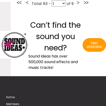
Total
: 83 -
of
9
Can’t find the
sound you
Visit
need?
Website
Sound Ideas has over
500,000 sound effects and
music tracks!
Home
Members