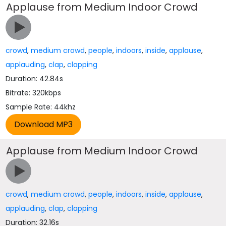
Applause from Medium Indoor Crowd
crowd
,
medium crowd
,
people
,
indoors
,
inside
,
applause
,
applauding
,
clap
,
clapping
Duration: 42.84s
Bitrate: 320kbps
Sample Rate: 44khz
Applause from Medium Indoor Crowd
crowd
,
medium crowd
,
people
,
indoors
,
inside
,
applause
,
applauding
,
clap
,
clapping
Duration: 32.16s