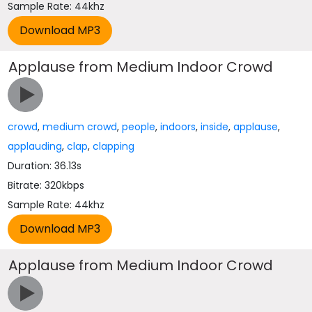
Sample Rate: 44khz
Applause from Medium Indoor Crowd
crowd
,
medium crowd
,
people
,
indoors
,
inside
,
applause
,
applauding
,
clap
,
clapping
Duration: 36.13s
Bitrate: 320kbps
Sample Rate: 44khz
Applause from Medium Indoor Crowd