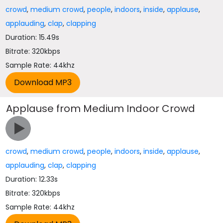
crowd
,
medium crowd
,
people
,
indoors
,
inside
,
applause
,
applauding
,
clap
,
clapping
Duration: 15.49s
Bitrate: 320kbps
Sample Rate: 44khz
Applause from Medium Indoor Crowd
crowd
,
medium crowd
,
people
,
indoors
,
inside
,
applause
,
applauding
,
clap
,
clapping
Duration: 12.33s
Bitrate: 320kbps
Sample Rate: 44khz