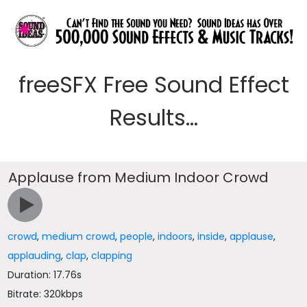
freeSFX Free Sound Effect
Results...
Applause from Medium Indoor Crowd
crowd
,
medium crowd
,
people
,
indoors
,
inside
,
applause
,
applauding
,
clap
,
clapping
Duration: 17.76s
Bitrate: 320kbps