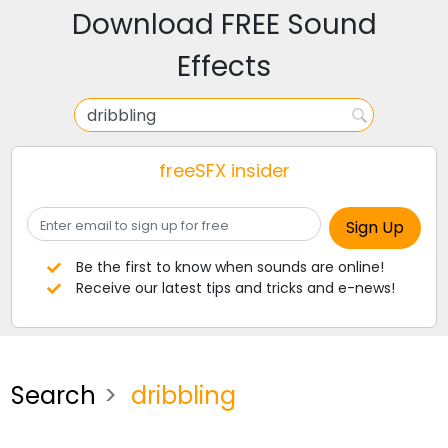
Download FREE Sound
Effects
freeSFX insider
Be the first to know when sounds are online!
Receive our latest tips and tricks and e-news!
Search
dribbling