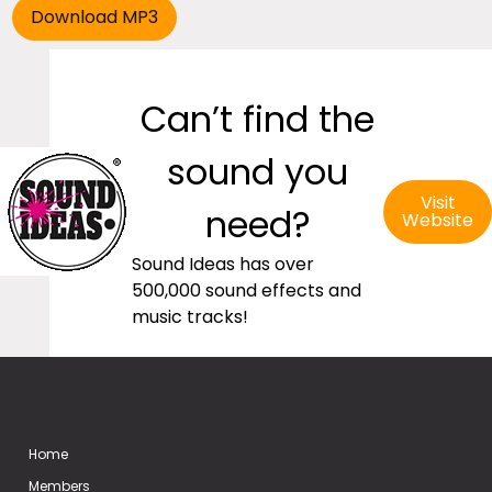
Can’t find the
sound you
Visit
need?
Website
Sound Ideas has over
500,000 sound effects and
music tracks!
Home
Members