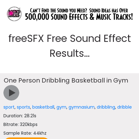
freeSFX Free Sound Effect
Results...
One Person Dribbling Basketball in Gym
sport
,
sports
,
basketball
,
gym
,
gymnasium
,
dribbling
,
dribble
Duration: 28.21s
Bitrate: 320kbps
Sample Rate: 44khz