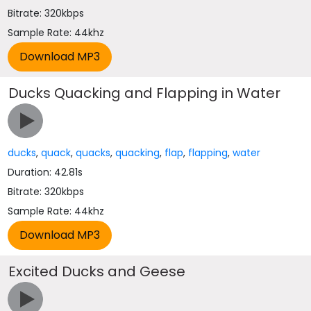
Bitrate: 320kbps
Sample Rate: 44khz
Ducks Quacking and Flapping in Water
ducks
,
quack
,
quacks
,
quacking
,
flap
,
flapping
,
water
Duration: 42.81s
Bitrate: 320kbps
Sample Rate: 44khz
Excited Ducks and Geese