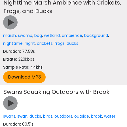
Nighttime Marsh Ambience with Crickets,
Frogs, and Ducks
marsh
,
swamp
,
bog
,
wetland
,
ambience
,
background
,
nighttime
,
night
,
crickets
,
frogs
,
ducks
Duration: 77.58s
Bitrate: 320kbps
Sample Rate: 44khz
Swans Squaking Outdoors with Brook
swans
,
swan
,
ducks
,
birds
,
outdoors
,
outside
,
brook
,
water
Duration: 80.51s