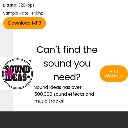
Bitrate: 320kbps
Sample Rate: 44khz
Can’t find the
sound you
Visit
need?
Website
Sound Ideas has over
500,000 sound effects and
music tracks!