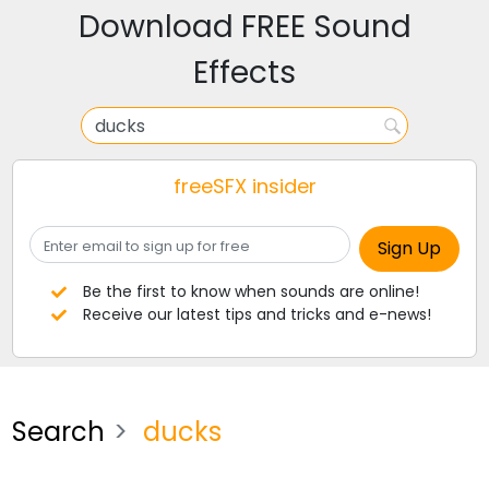
Download FREE Sound
Effects
freeSFX insider
Be the first to know when sounds are online!
Receive our latest tips and tricks and e-news!
Search
ducks