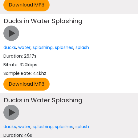
Ducks in Water Splashing
ducks
,
water
,
splashing
,
splashes
,
splash
Duration: 26.17s
Bitrate: 320kbps
Sample Rate: 44khz
Ducks in Water Splashing
ducks
,
water
,
splashing
,
splashes
,
splash
Duration: 46s