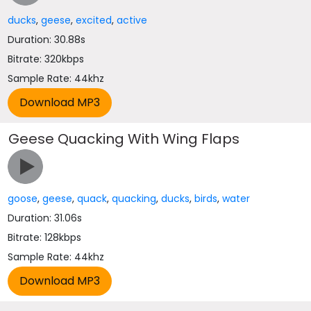
ducks
,
geese
,
excited
,
active
Duration: 30.88s
Bitrate: 320kbps
Sample Rate: 44khz
Geese Quacking With Wing Flaps
goose
,
geese
,
quack
,
quacking
,
ducks
,
birds
,
water
Duration: 31.06s
Bitrate: 128kbps
Sample Rate: 44khz