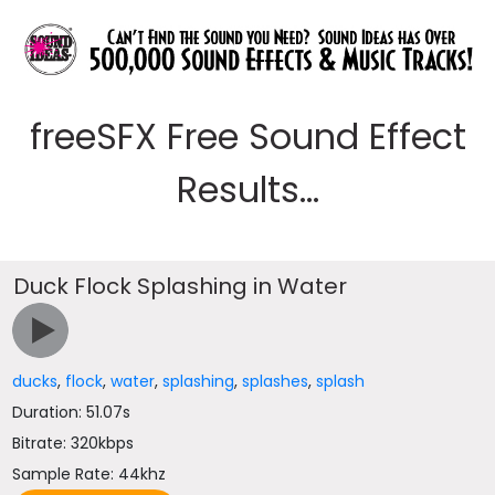
freeSFX Free Sound Effect
Results...
Duck Flock Splashing in Water
ducks
,
flock
,
water
,
splashing
,
splashes
,
splash
Duration: 51.07s
Bitrate: 320kbps
Sample Rate: 44khz