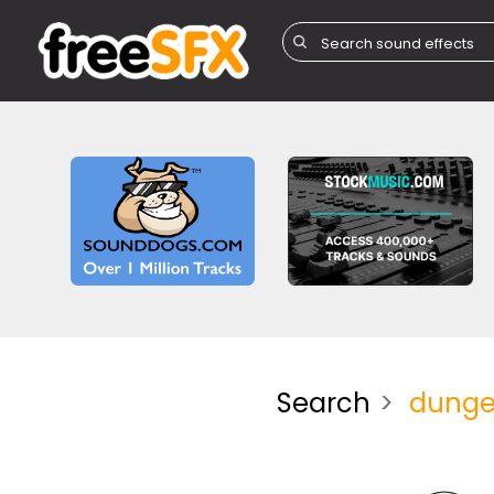
Search
dung