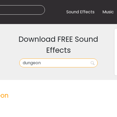
Sound Effects
Music
Download FREE Sound
Effects
eon