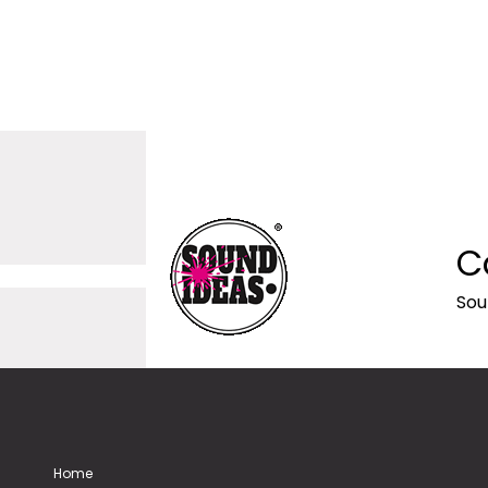
C
Sou
Home