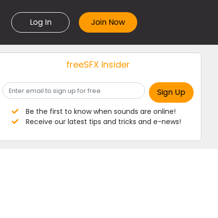
Log In
freeSFX insider
Be the first to know when sounds are online!
Receive our latest tips and tricks and e-news!