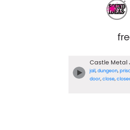
fr
Castle Metal 
jail
,
dungeon
,
pris
door
,
close
,
close