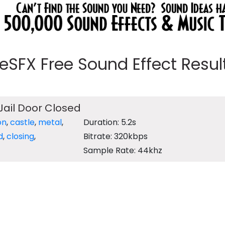
eeSFX Free Sound Effect Results
Jail Door Closed
on
,
castle
,
metal
,
Duration: 5.2s
d
,
closing
,
Bitrate: 320kbps
Sample Rate: 44khz