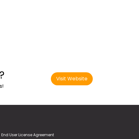
?
Visit Website
s!
End User License Agreement