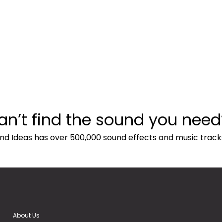
an’t find the sound you need
nd Ideas has over 500,000 sound effects and music track
About Us