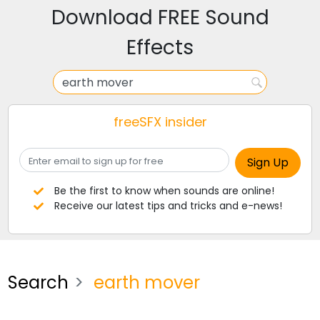
Download FREE Sound
Effects
freeSFX insider
Be the first to know when sounds are online!
Receive our latest tips and tricks and e-news!
Search
earth mover