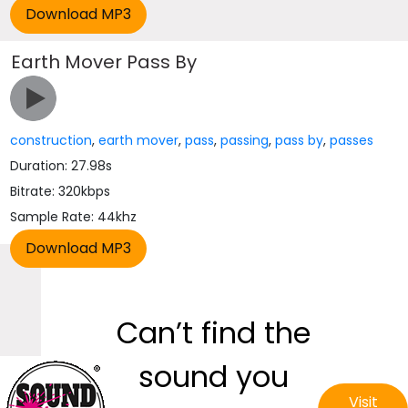
Earth Mover Pass By
construction
,
earth mover
,
pass
,
passing
,
pass by
,
passes
Duration: 27.98s
Bitrate: 320kbps
Sample Rate: 44khz
Can’t find the
sound you
Visit