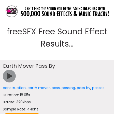
freeSFX Free Sound Effect
Results...
Earth Mover Pass By
construction
,
earth mover
,
pass
,
passing
,
pass by
,
passes
Duration: 18.05s
Bitrate: 320kbps
Sample Rate: 44khz