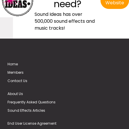
need?
Website
Sound Ideas has over
500,000 sound effects and
music tracks!
Home
Members
Contact Us
About Us
Frequently Asked Questions
Sound Effects Articles
End User License Agreement