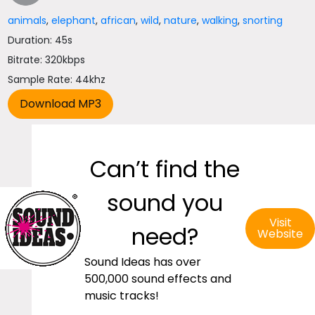
animals
,
elephant
,
african
,
wild
,
nature
,
walking
,
snorting
Duration: 45s
Bitrate: 320kbps
Sample Rate: 44khz
Can’t find the
sound you
Visit
need?
Website
Sound Ideas has over
500,000 sound effects and
music tracks!