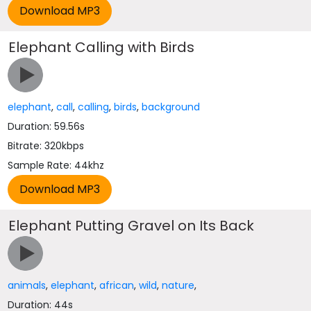
Elephant Calling with Birds
elephant
,
call
,
calling
,
birds
,
background
Duration: 59.56s
Bitrate: 320kbps
Sample Rate: 44khz
Elephant Putting Gravel on Its Back
animals
,
elephant
,
african
,
wild
,
nature
,
Duration: 44s