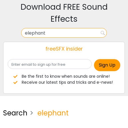
Download FREE Sound
Effects
freeSFX insider
Be the first to know when sounds are online!
Receive our latest tips and tricks and e-news!
Search
elephant