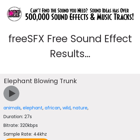
freeSFX Free Sound Effect
Results...
Elephant Blowing Trunk
animals
,
elephant
,
african
,
wild
,
nature
,
Duration: 27s
Bitrate: 320kbps
Sample Rate: 44khz