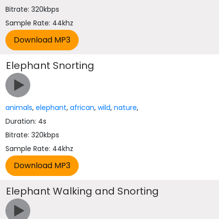
Bitrate: 320kbps
Sample Rate: 44khz
Elephant Snorting
animals
,
elephant
,
african
,
wild
,
nature
,
Duration: 4s
Bitrate: 320kbps
Sample Rate: 44khz
Elephant Walking and Snorting