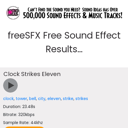
freeSFX Free Sound Effect
Results...
Clock Strikes Eleven
clock
,
tower
,
bell
,
city
,
eleven
,
strike
,
strikes
Duration: 23.48s
Bitrate: 320kbps
Sample Rate: 44khz