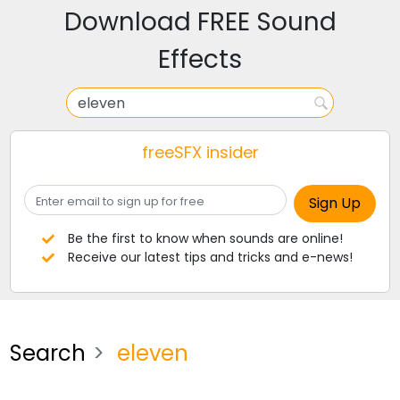
Download FREE Sound
Effects
freeSFX insider
Be the first to know when sounds are online!
Receive our latest tips and tricks and e-news!
Search
eleven