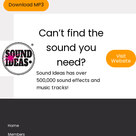
Can’t find the
sound you
Visit
need?
Website
Sound Ideas has over
500,000 sound effects and
music tracks!
Home
Members