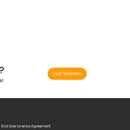
?
Visit Website
s!
End User License Agreement