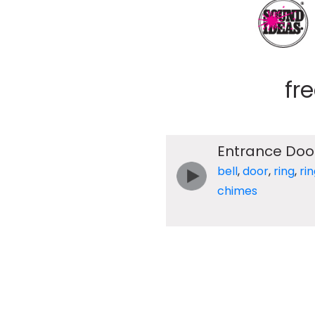
fr
Entrance Doo
bell
,
door
,
ring
,
ri
chimes