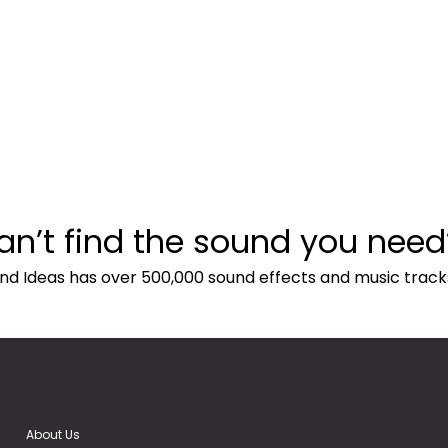
an’t find the sound you need
nd Ideas has over 500,000 sound effects and music track
About Us