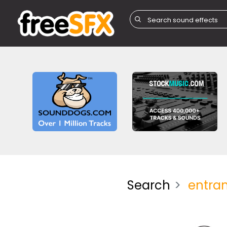
Search
entra