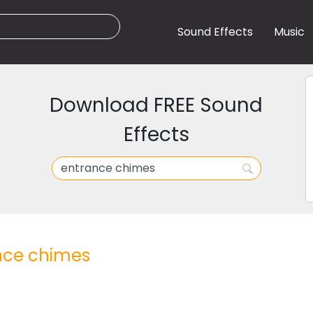
Sound Effects
Music
Download FREE Sound
Effects
nce chimes