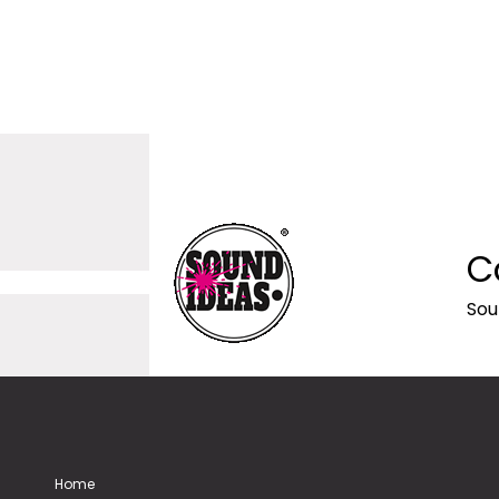
C
Sou
Home