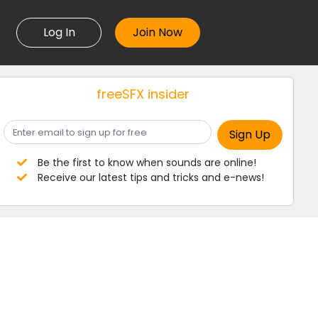
Log In
freeSFX insider
Be the first to know when sounds are online!
Receive our latest tips and tricks and e-news!