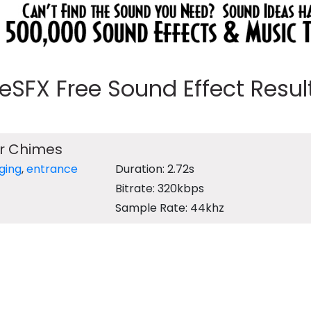
eeSFX Free Sound Effect Results
r Chimes
nging
,
entrance
Duration: 2.72s
Bitrate: 320kbps
Sample Rate: 44khz