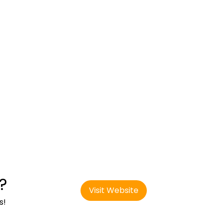
?
Visit Website
s!