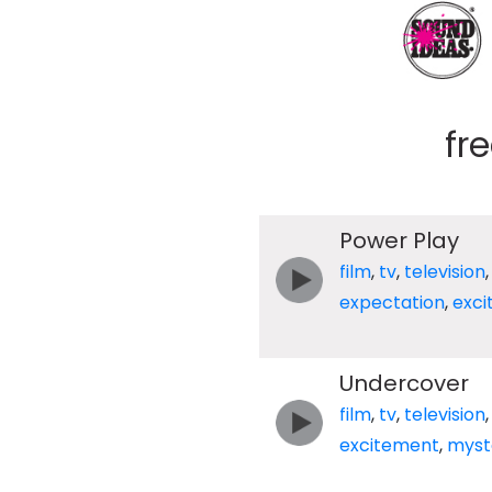
fr
Power Play
film
,
tv
,
television
expectation
,
exc
Undercover
film
,
tv
,
television
excitement
,
myst