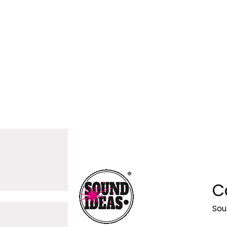
C
Sou