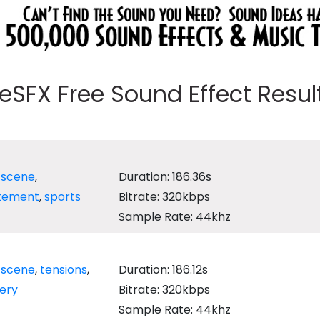
eeSFX Free Sound Effect Results
,
scene
,
Duration: 186.36s
itement
,
sports
Bitrate: 320kbps
Sample Rate: 44khz
,
scene
,
tensions
,
Duration: 186.12s
ery
Bitrate: 320kbps
Sample Rate: 44khz