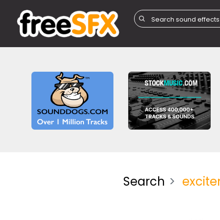
Search
excit