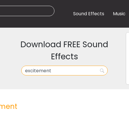
Sound Effects
Music
Download FREE Sound
Effects
ement