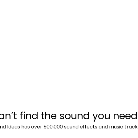
an’t find the sound you need
nd Ideas has over 500,000 sound effects and music track