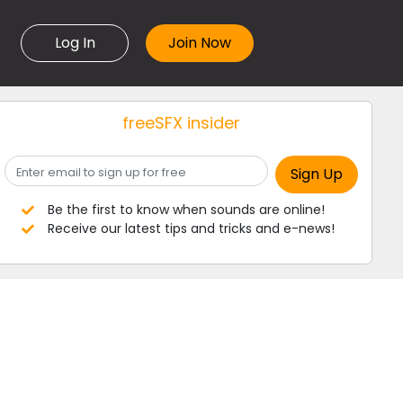
Log In
freeSFX insider
Be the first to know when sounds are online!
Receive our latest tips and tricks and e-news!