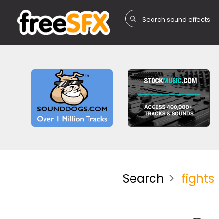
Search
fights