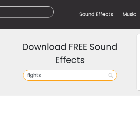
Sound Effects
Music
Download FREE Sound
Effects