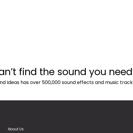
an’t find the sound you need
nd Ideas has over 500,000 sound effects and music track
About Us