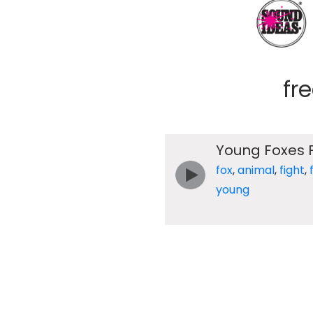
fr
Young Foxes F
fox
,
animal
,
fight
,
young