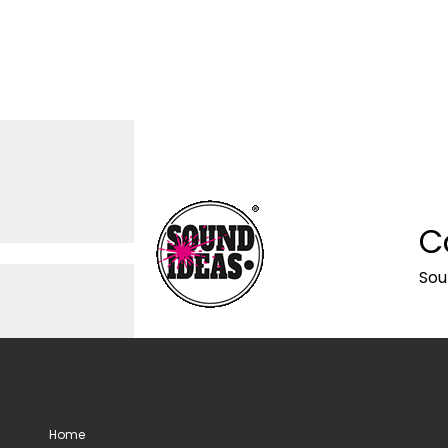
C
Sou
Home