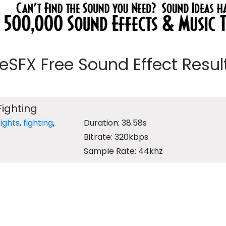
eeSFX Free Sound Effect Results
ighting
fights
,
fighting
,
Duration: 38.58s
Bitrate: 320kbps
Sample Rate: 44khz