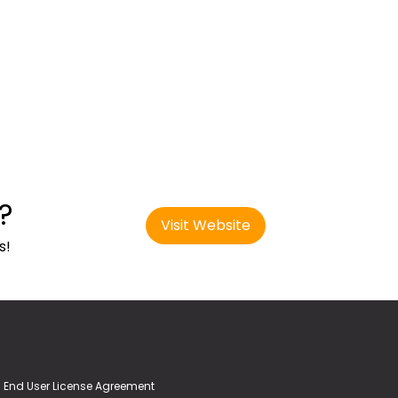
?
Visit Website
s!
End User License Agreement