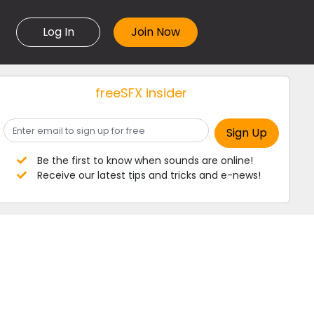
Log In
freeSFX insider
Be the first to know when sounds are online!
Receive our latest tips and tricks and e-news!