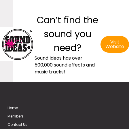
Can’t find the
sound you
Visit
need?
Website
Sound Ideas has over
500,000 sound effects and
music tracks!
Home
Members
Contact Us