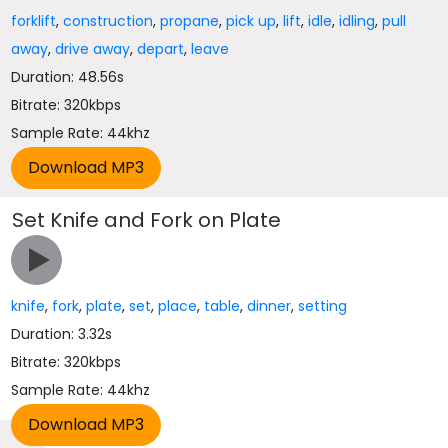
forklift
,
construction
,
propane
,
pick up
,
lift
,
idle
,
idling
,
pull
away
,
drive away
,
depart
,
leave
Duration: 48.56s
Bitrate: 320kbps
Sample Rate: 44khz
Set Knife and Fork on Plate
knife
,
fork
,
plate
,
set
,
place
,
table
,
dinner
,
setting
Duration: 3.32s
Bitrate: 320kbps
Sample Rate: 44khz