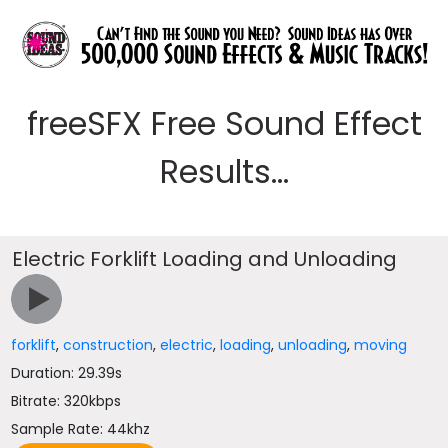
freeSFX Free Sound Effect
Results...
Electric Forklift Loading and Unloading
forklift
,
construction
,
electric
,
loading
,
unloading
,
moving
Duration: 29.39s
Bitrate: 320kbps
Sample Rate: 44khz