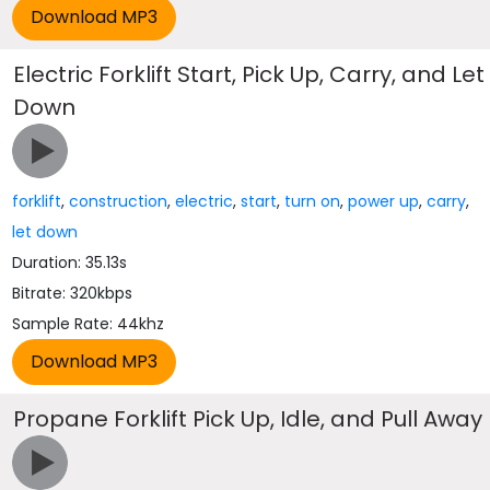
Electric Forklift Start, Pick Up, Carry, and Let
Down
forklift
,
construction
,
electric
,
start
,
turn on
,
power up
,
carry
,
let down
Duration: 35.13s
Bitrate: 320kbps
Sample Rate: 44khz
Propane Forklift Pick Up, Idle, and Pull Away