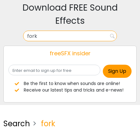
Download FREE Sound
Effects
freeSFX insider
Be the first to know when sounds are online!
Receive our latest tips and tricks and e-news!
Search
fork