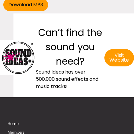
Can’t find the
sound you
Visit
need?
Website
Sound Ideas has over
500,000 sound effects and
music tracks!
Home
Members