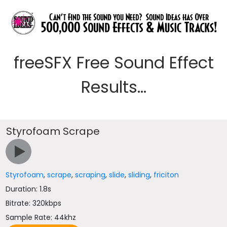
freeSFX Free Sound Effect
Results...
Styrofoam Scrape
Styrofoam
,
scrape
,
scraping
,
slide
,
sliding
,
friciton
Duration: 1.8s
Bitrate: 320kbps
Sample Rate: 44khz