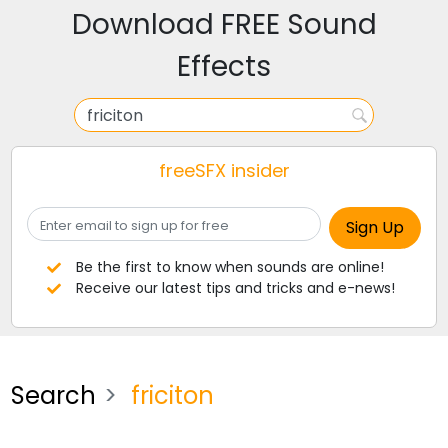
Download FREE Sound
Effects
freeSFX insider
Be the first to know when sounds are online!
Receive our latest tips and tricks and e-news!
Search
friciton