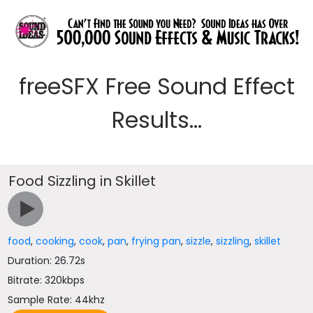
freeSFX Free Sound Effect
Results...
Food Sizzling in Skillet
food
,
cooking
,
cook
,
pan
,
frying pan
,
sizzle
,
sizzling
,
skillet
Duration: 26.72s
Bitrate: 320kbps
Sample Rate: 44khz