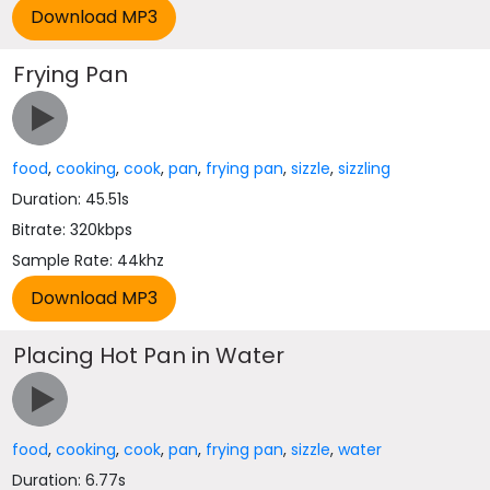
Frying Pan
food
,
cooking
,
cook
,
pan
,
frying pan
,
sizzle
,
sizzling
Duration: 45.51s
Bitrate: 320kbps
Sample Rate: 44khz
Placing Hot Pan in Water
food
,
cooking
,
cook
,
pan
,
frying pan
,
sizzle
,
water
Duration: 6.77s