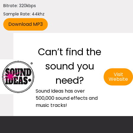
Bitrate: 320kbps
Sample Rate: 44khz
Can’t find the
sound you
Visit
need?
Website
Sound Ideas has over
500,000 sound effects and
music tracks!