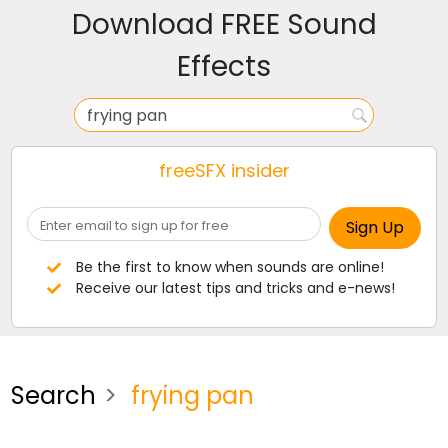
Download FREE Sound
Effects
freeSFX insider
Be the first to know when sounds are online!
Receive our latest tips and tricks and e-news!
Search
frying pan