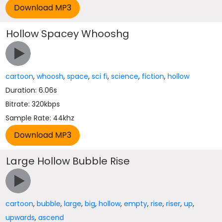
Hollow Spacey Whooshg
cartoon
,
whoosh
,
space
,
sci fi
,
science
,
fiction
,
hollow
Duration: 6.06s
Bitrate: 320kbps
Sample Rate: 44khz
Large Hollow Bubble Rise
cartoon
,
bubble
,
large
,
big
,
hollow
,
empty
,
rise
,
riser
,
up
,
upwards
,
ascend