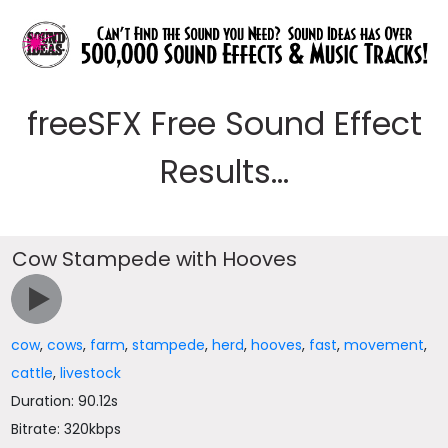
freeSFX Free Sound Effect
Results...
Cow Stampede with Hooves
cow
,
cows
,
farm
,
stampede
,
herd
,
hooves
,
fast
,
movement
,
cattle
,
livestock
Duration: 90.12s
Bitrate: 320kbps