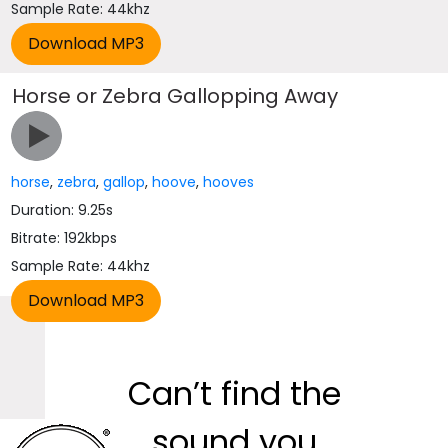
Sample Rate: 44khz
Horse or Zebra Gallopping Away
horse
,
zebra
,
gallop
,
hoove
,
hooves
Duration: 9.25s
Bitrate: 192kbps
Sample Rate: 44khz
Can’t find the
sound you