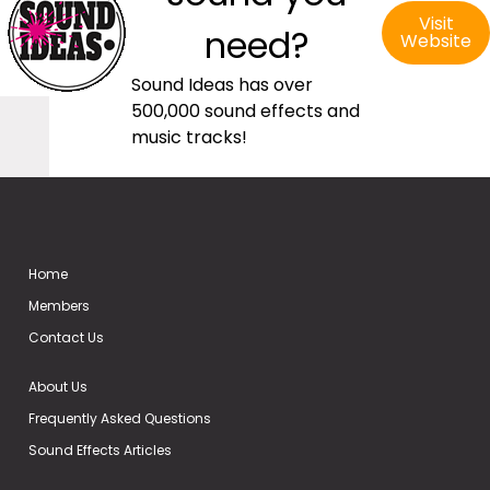
Visit
need?
Website
Sound Ideas has over
500,000 sound effects and
music tracks!
Home
Members
Contact Us
About Us
Frequently Asked Questions
Sound Effects Articles