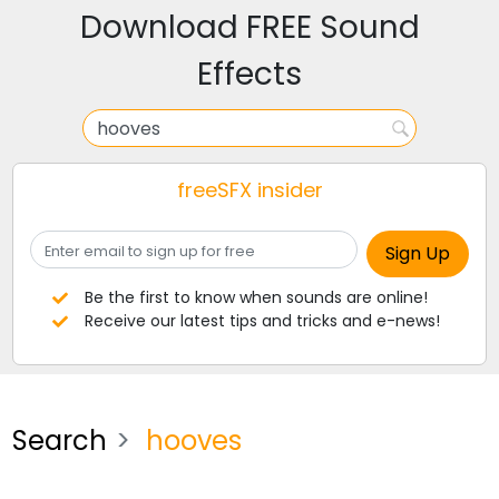
Download FREE Sound
Effects
freeSFX insider
Be the first to know when sounds are online!
Receive our latest tips and tricks and e-news!
Search
hooves