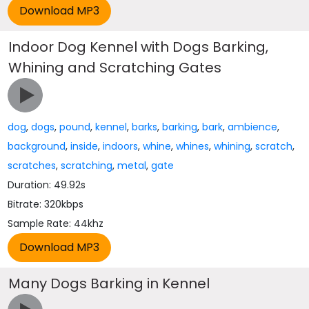
Indoor Dog Kennel with Dogs Barking,
Whining and Scratching Gates
dog
,
dogs
,
pound
,
kennel
,
barks
,
barking
,
bark
,
ambience
,
background
,
inside
,
indoors
,
whine
,
whines
,
whining
,
scratch
,
scratches
,
scratching
,
metal
,
gate
Duration: 49.92s
Bitrate: 320kbps
Sample Rate: 44khz
Many Dogs Barking in Kennel