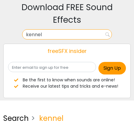
Download FREE Sound
Effects
freeSFX insider
Be the first to know when sounds are online!
Receive our latest tips and tricks and e-news!
Search
kennel