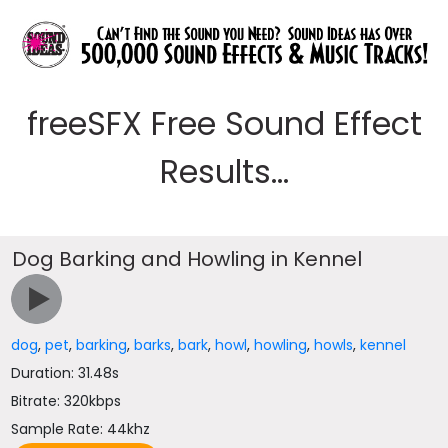
freeSFX Free Sound Effect
Results...
Dog Barking and Howling in Kennel
dog
,
pet
,
barking
,
barks
,
bark
,
howl
,
howling
,
howls
,
kennel
Duration: 31.48s
Bitrate: 320kbps
Sample Rate: 44khz