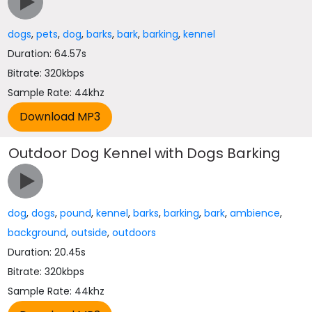
dogs
,
pets
,
dog
,
barks
,
bark
,
barking
,
kennel
Duration: 64.57s
Bitrate: 320kbps
Sample Rate: 44khz
Outdoor Dog Kennel with Dogs Barking
dog
,
dogs
,
pound
,
kennel
,
barks
,
barking
,
bark
,
ambience
,
background
,
outside
,
outdoors
Duration: 20.45s
Bitrate: 320kbps
Sample Rate: 44khz