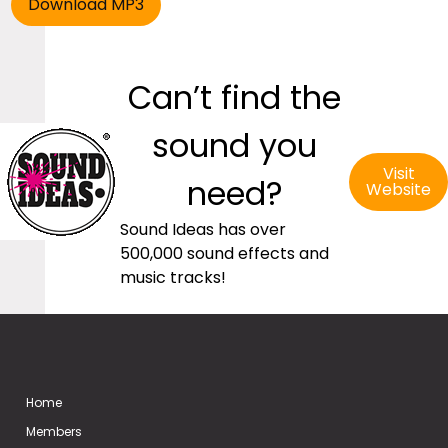
Can’t find the
sound you
Visit
need?
Website
Sound Ideas has over
500,000 sound effects and
music tracks!
Home
Members