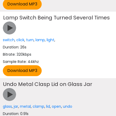
Lamp Switch Being Turned Several Times
switch
,
click
,
turn
,
lamp
,
light
,
Duration: 26s
Bitrate: 320kbps
Sample Rate: 44khz
Undo Metal Clasp Lid on Glass Jar
glass
,
jar
,
metal
,
clamp
,
lid
,
open
,
undo
Duration: 0.91s