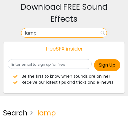
Download FREE Sound
Effects
freeSFX insider
Be the first to know when sounds are online!
Receive our latest tips and tricks and e-news!
Search
lamp