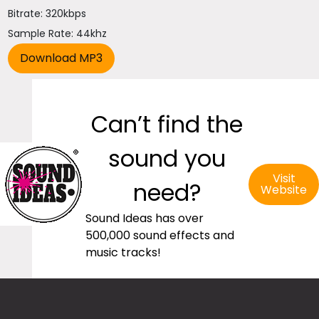
Bitrate: 320kbps
Sample Rate: 44khz
Can’t find the
sound you
Visit
need?
Website
Sound Ideas has over
500,000 sound effects and
music tracks!