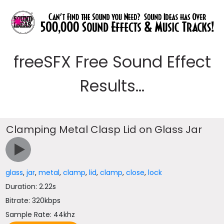
freeSFX Free Sound Effect
Results...
Clamping Metal Clasp Lid on Glass Jar
glass
,
jar
,
metal
,
clamp
,
lid
,
clamp
,
close
,
lock
Duration: 2.22s
Bitrate: 320kbps
Sample Rate: 44khz