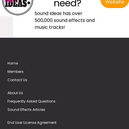
need?
Website
Sound Ideas has over
500,000 sound effects and
music tracks!
Home
Members
Contact Us
About Us
Frequently Asked Questions
Sound Effects Articles
End User License Agreement