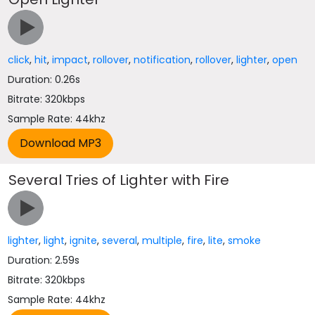
click
,
hit
,
impact
,
rollover
,
notification
,
rollover
,
lighter
,
open
Duration: 0.26s
Bitrate: 320kbps
Sample Rate: 44khz
Several Tries of Lighter with Fire
lighter
,
light
,
ignite
,
several
,
multiple
,
fire
,
lite
,
smoke
Duration: 2.59s
Bitrate: 320kbps
Sample Rate: 44khz