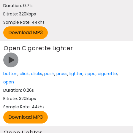
Duration: 0.71s
Bitrate: 320kbps
Sample Rate: 44khz
Open Cigarette Lighter
button
,
click
,
clicks
,
push
,
press
,
lighter
,
zippo
,
cigarette
,
open
Duration: 0.26s
Bitrate: 320kbps
Sample Rate: 44khz
Open Lighter