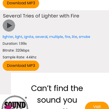
Several Tries of Lighter with Fire
lighter
,
light
,
ignite
,
several
,
multiple
,
fire
,
lite
,
smoke
Duration: 1.99s
Bitrate: 320kbps
Sample Rate: 44khz
Can’t find the
sound you
Visit