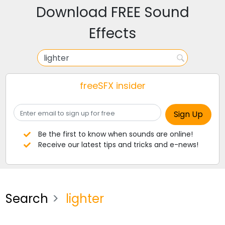
Download FREE Sound
Effects
freeSFX insider
Be the first to know when sounds are online!
Receive our latest tips and tricks and e-news!
Search
lighter