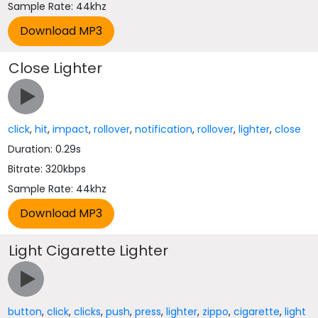
Sample Rate: 44khz
Close Lighter
click
,
hit
,
impact
,
rollover
,
notification
,
rollover
,
lighter
,
close
Duration: 0.29s
Bitrate: 320kbps
Sample Rate: 44khz
Light Cigarette Lighter
button
,
click
,
clicks
,
push
,
press
,
lighter
,
zippo
,
cigarette
,
light