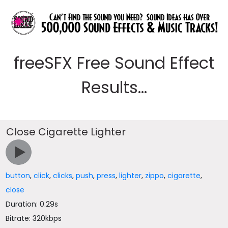
freeSFX Free Sound Effect
Results...
Close Cigarette Lighter
button
,
click
,
clicks
,
push
,
press
,
lighter
,
zippo
,
cigarette
,
close
Duration: 0.29s
Bitrate: 320kbps