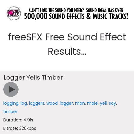
freeSFX Free Sound Effect
Results...
Logger Yells Timber
logging
,
log
,
loggers
,
wood
,
logger
,
man
,
male
,
yell
,
say
,
timber
Duration: 4.91s
Bitrate: 320kbps