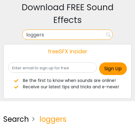
Download FREE Sound
Effects
freeSFX insider
Be the first to know when sounds are online!
Receive our latest tips and tricks and e-news!
Search
loggers