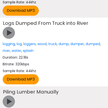
Sample Rate: 44khz
Logs Dumped From Truck into River
logging
,
log
,
loggers
,
wood
,
truck
,
dump
,
dumper
,
dumped
,
river
,
water
,
splash
Duration: 22.18s
Bitrate: 320kbps
Sample Rate: 44khz
Piling Lumber Manually