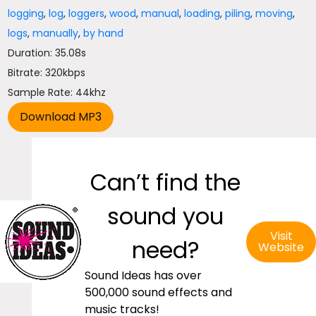
logging
,
log
,
loggers
,
wood
,
manual
,
loading
,
piling
,
moving
,
logs
,
manually
,
by hand
Duration: 35.08s
Bitrate: 320kbps
Sample Rate: 44khz
Can’t find the
sound you
Visit
need?
Website
Sound Ideas has over
500,000 sound effects and
music tracks!