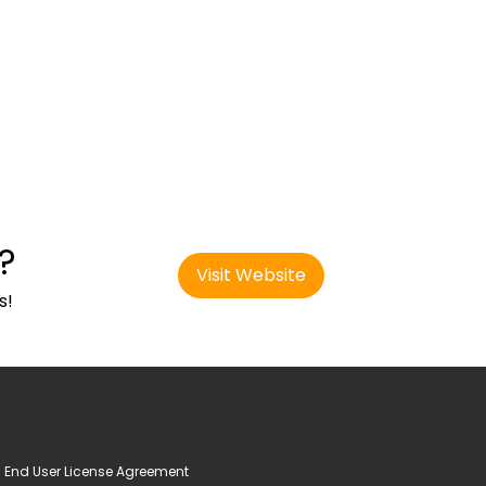
?
Visit Website
s!
End User License Agreement