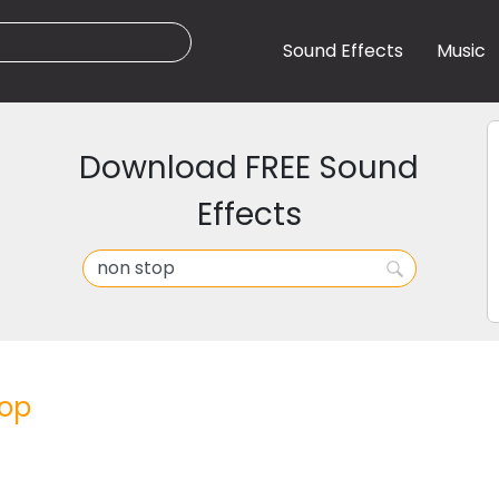
Sound Effects
Music
Download FREE Sound
Effects
top