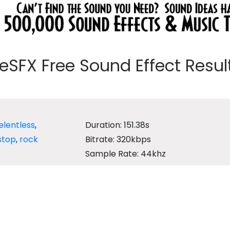
eeSFX Free Sound Effect Results
elentless
,
Duration: 151.38s
stop
,
rock
Bitrate: 320kbps
Sample Rate: 44khz