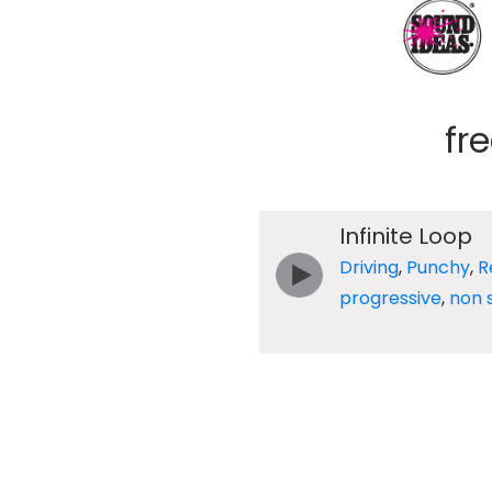
fr
Infinite Loop
Driving
,
Punchy
,
R
progressive
,
non 