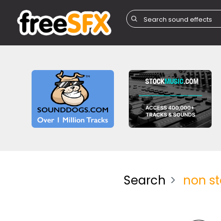
Search
non s