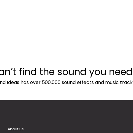
an’t find the sound you need
nd Ideas has over 500,000 sound effects and music track
About Us