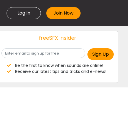
Log In
freeSFX insider
Be the first to know when sounds are online!
Receive our latest tips and tricks and e-news!