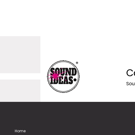
C
Sou
Home