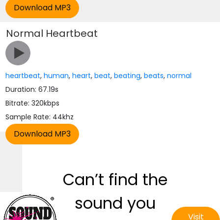
Normal Heartbeat
heartbeat
,
human
,
heart
,
beat
,
beating
,
beats
,
normal
Duration: 67.19s
Bitrate: 320kbps
Sample Rate: 44khz
Can’t find the
sound you
Visit