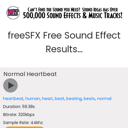
freeSFX Free Sound Effect
Results...
Normal Heartbeat
heartbeat
,
human
,
heart
,
beat
,
beating
,
beats
,
normal
Duration: 59.38s
Bitrate: 320kbps
Sample Rate: 44khz