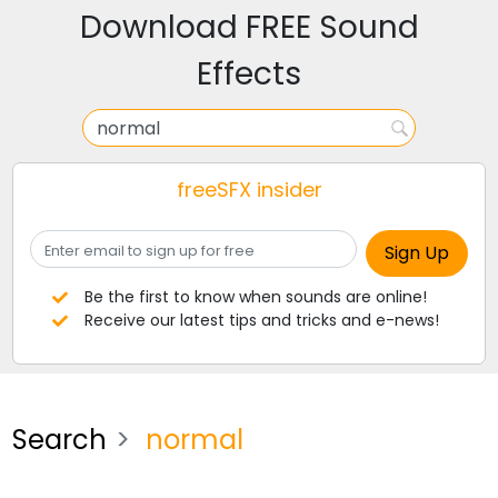
Download FREE Sound
Effects
freeSFX insider
Be the first to know when sounds are online!
Receive our latest tips and tricks and e-news!
Search
normal