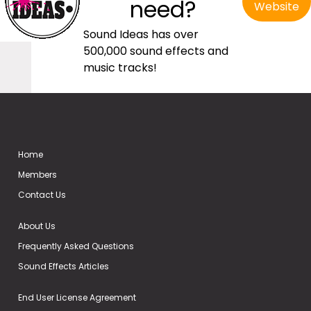
need?
Website
Sound Ideas has over
500,000 sound effects and
music tracks!
Home
Members
Contact Us
About Us
Frequently Asked Questions
Sound Effects Articles
End User License Agreement