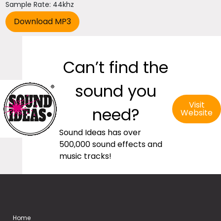
Sample Rate: 44khz
Can’t find the
sound you
Visit
need?
Website
Sound Ideas has over
500,000 sound effects and
music tracks!
Home