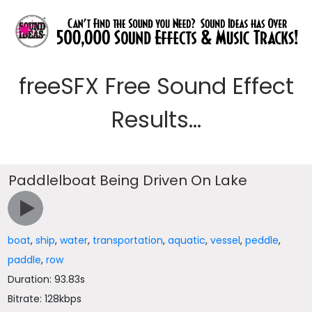
freeSFX Free Sound Effect
Results...
Paddlelboat Being Driven On Lake
boat
,
ship
,
water
,
transportation
,
aquatic
,
vessel
,
peddle
,
paddle
,
row
Duration: 93.83s
Bitrate: 128kbps