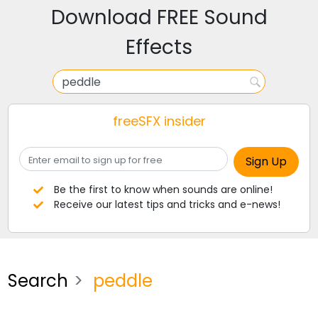
Download FREE Sound
Effects
freeSFX insider
Be the first to know when sounds are online!
Receive our latest tips and tricks and e-news!
Search
peddle