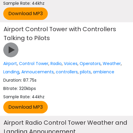
Sample Rate: 44khz
Airport Control Tower with Controllers
Talking to Pilots
Airport
,
Control Tower
,
Radio
,
Voices
,
Operators
,
Weather
,
Landing
,
Annoucements
,
controllers
,
pilots
,
ambience
Duration: 87.75s
Bitrate: 320kbps
Sample Rate: 44khz
Airport Radio Control Tower Weather and
Landing Announcement