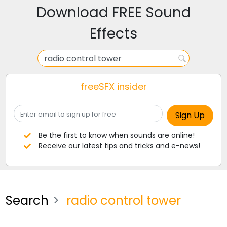
Download FREE Sound
Effects
freeSFX insider
Be the first to know when sounds are online!
Receive our latest tips and tricks and e-news!
Search
radio control tower