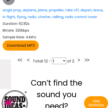
single prop
,
airplane
,
plane
,
propeller
,
take off
,
depart
,
leave
,
in flight
,
flying
,
radio
,
chatter
,
talking
,
radio control tower
Duration: 62.82s
Bitrate: 320kbps
Sample Rate: 44khz
Total
: 12 -
of
2
Can’t find the
sound you
Visit
need?
Website