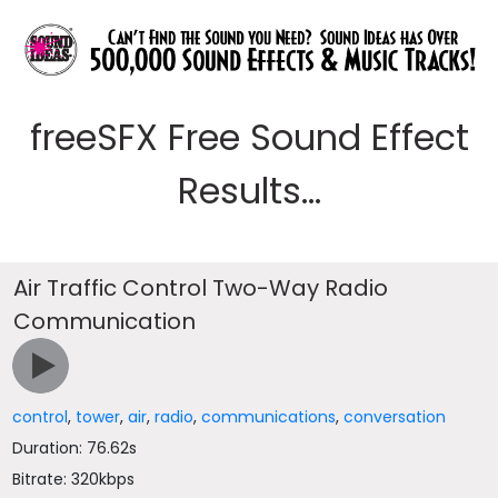
freeSFX Free Sound Effect
Results...
Air Traffic Control Two-Way Radio
Communication
control
,
tower
,
air
,
radio
,
communications
,
conversation
Duration: 76.62s
Bitrate: 320kbps