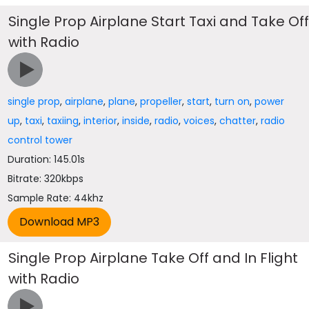
Single Prop Airplane Start Taxi and Take Of
with Radio
single prop
,
airplane
,
plane
,
propeller
,
start
,
turn on
,
power
up
,
taxi
,
taxiing
,
interior
,
inside
,
radio
,
voices
,
chatter
,
radio
control tower
Duration: 145.01s
Bitrate: 320kbps
Sample Rate: 44khz
Single Prop Airplane Take Off and In Flight
with Radio