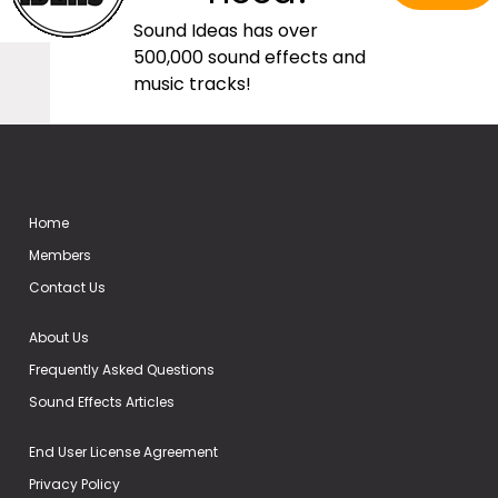
Sound Ideas has over
500,000 sound effects and
music tracks!
Home
Members
Contact Us
About Us
Frequently Asked Questions
Sound Effects Articles
End User License Agreement
Privacy Policy