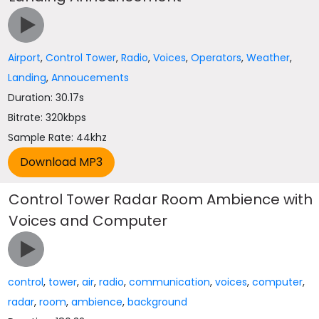
Airport
,
Control Tower
,
Radio
,
Voices
,
Operators
,
Weather
,
Landing
,
Annoucements
Duration: 30.17s
Bitrate: 320kbps
Sample Rate: 44khz
Control Tower Radar Room Ambience with
Voices and Computer
control
,
tower
,
air
,
radio
,
communication
,
voices
,
computer
,
radar
,
room
,
ambience
,
background