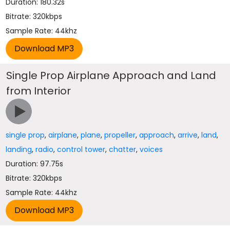
Duration: 180.32s
Bitrate: 320kbps
Sample Rate: 44khz
Single Prop Airplane Approach and Land
from Interior
single prop
,
airplane
,
plane
,
propeller
,
approach
,
arrive
,
land
,
landing
,
radio
,
control tower
,
chatter
,
voices
Duration: 97.75s
Bitrate: 320kbps
Sample Rate: 44khz