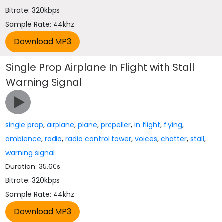
Bitrate: 320kbps
Sample Rate: 44khz
Single Prop Airplane In Flight with Stall
Warning Signal
single prop
,
airplane
,
plane
,
propeller
,
in flight
,
flying
,
ambience
,
radio
,
radio control tower
,
voices
,
chatter
,
stall
,
warning signal
Duration: 35.66s
Bitrate: 320kbps
Sample Rate: 44khz