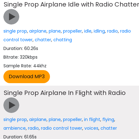
Single Prop Airplane Idle with Radio Chatte
single prop
,
airplane
,
plane
,
propeller
,
idle
,
idling
,
radio
,
radio
control tower
,
chatter
,
chatting
Duration: 60.26s
Bitrate: 320kbps
Sample Rate: 44khz
Single Prop Airplane In Flight with Radio
single prop
,
airplane
,
plane
,
propeller
,
in flight
,
flying
,
ambience
,
radio
,
radio control tower
,
voices
,
chatter
Duration: 61.65s