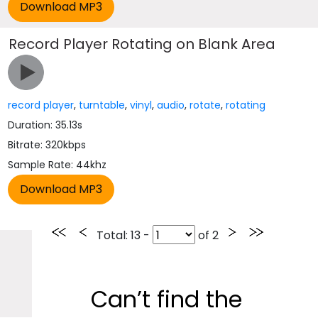
Record Player Rotating on Blank Area
record player
,
turntable
,
vinyl
,
audio
,
rotate
,
rotating
Duration: 35.13s
Bitrate: 320kbps
Sample Rate: 44khz
Total
: 13 -
of
2
Can’t find the