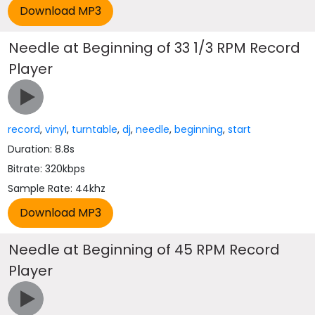
Needle at Beginning of 33 1/3 RPM Record
Player
record
,
vinyl
,
turntable
,
dj
,
needle
,
beginning
,
start
Duration: 8.8s
Bitrate: 320kbps
Sample Rate: 44khz
Needle at Beginning of 45 RPM Record
Player