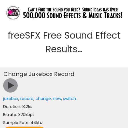
freeSFX Free Sound Effect
Results...
Change Jukebox Record
jukebox
,
record
,
change
,
new
,
switch
Duration: 8.25s
Bitrate: 320kbps
Sample Rate: 44khz