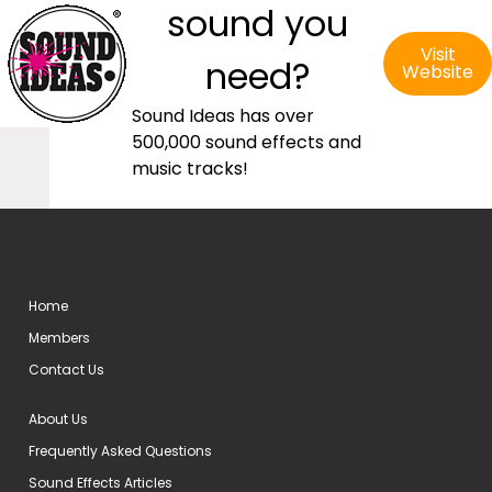
sound you
Visit
need?
Website
Sound Ideas has over
500,000 sound effects and
music tracks!
Home
Members
Contact Us
About Us
Frequently Asked Questions
Sound Effects Articles