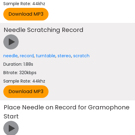
Sample Rate: 44khz
Needle Scratching Record
needle
,
record
,
turntable
,
stereo
,
scratch
Duration: 1.88s
Bitrate: 320kbps
Sample Rate: 44khz
Place Needle on Record for Gramophone
Start