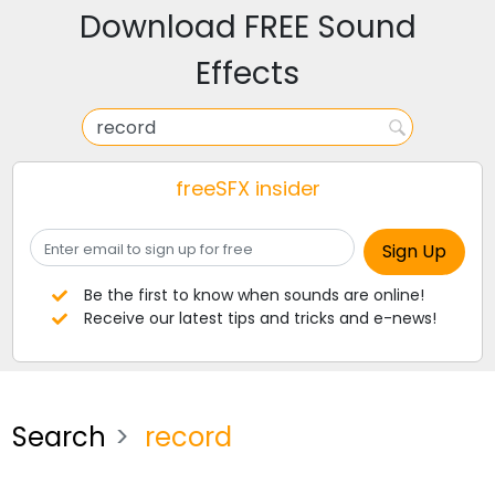
Download FREE Sound
Effects
freeSFX insider
Be the first to know when sounds are online!
Receive our latest tips and tricks and e-news!
Search
record