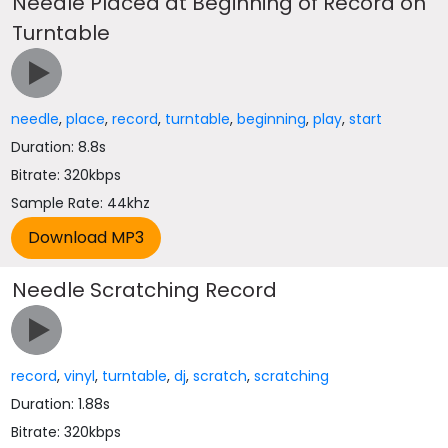
Needle Placed at Beginning of Record on
Turntable
needle
,
place
,
record
,
turntable
,
beginning
,
play
,
start
Duration: 8.8s
Bitrate: 320kbps
Sample Rate: 44khz
Needle Scratching Record
record
,
vinyl
,
turntable
,
dj
,
scratch
,
scratching
Duration: 1.88s
Bitrate: 320kbps