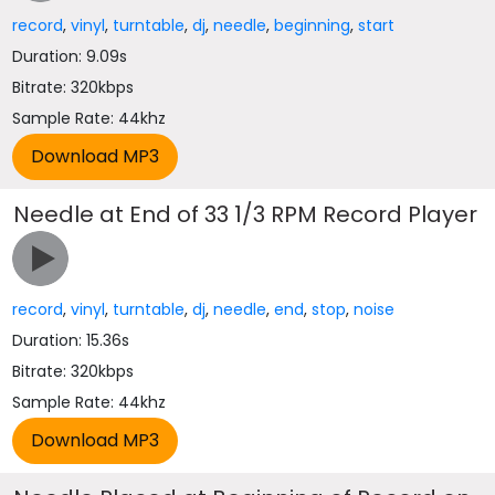
record
,
vinyl
,
turntable
,
dj
,
needle
,
beginning
,
start
Duration: 9.09s
Bitrate: 320kbps
Sample Rate: 44khz
Needle at End of 33 1/3 RPM Record Player
record
,
vinyl
,
turntable
,
dj
,
needle
,
end
,
stop
,
noise
Duration: 15.36s
Bitrate: 320kbps
Sample Rate: 44khz