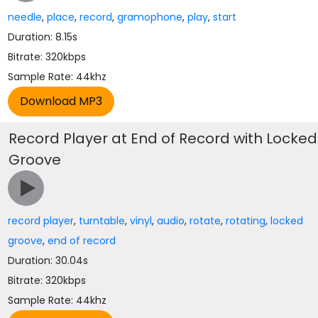
needle
,
place
,
record
,
gramophone
,
play
,
start
Duration: 8.15s
Bitrate: 320kbps
Sample Rate: 44khz
Record Player at End of Record with Locked
Groove
record player
,
turntable
,
vinyl
,
audio
,
rotate
,
rotating
,
locked
groove
,
end of record
Duration: 30.04s
Bitrate: 320kbps
Sample Rate: 44khz