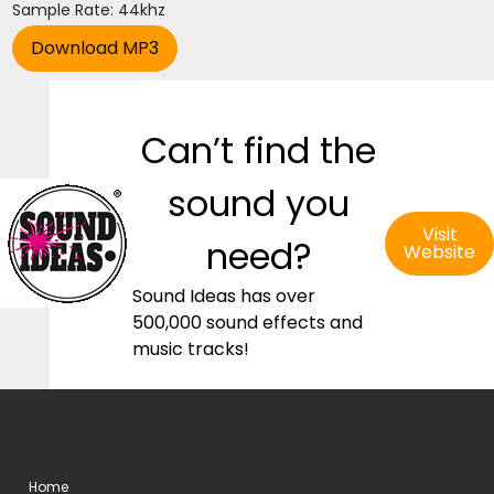
Sample Rate: 44khz
Can’t find the
sound you
Visit
need?
Website
Sound Ideas has over
500,000 sound effects and
music tracks!
Home