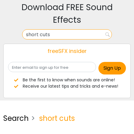
Download FREE Sound
Effects
freeSFX insider
Be the first to know when sounds are online!
Receive our latest tips and tricks and e-news!
Search
short cuts