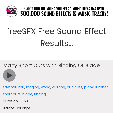
freeSFX Free Sound Effect
Results...
Many Short Cuts with Ringing Of Blade
saw mill
,
mill
,
logging
,
wood
,
cutting
,
cut
,
cuts
,
plank
,
lumber
,
short cuts
,
blade
,
ringing
Duration: 55.2s
Bitrate: 320kbps