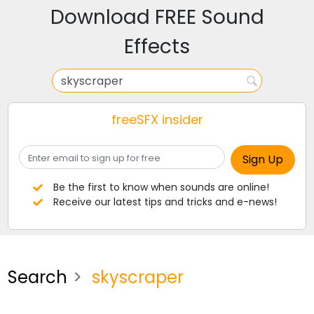
Download FREE Sound
Effects
freeSFX insider
Be the first to know when sounds are online!
Receive our latest tips and tricks and e-news!
Search
skyscraper