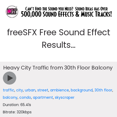
freeSFX Free Sound Effect
Results...
Heavy City Traffic from 30th Floor Balcony
traffic
,
city
,
urban
,
street
,
ambience
,
background
,
30th floor
,
balcony
,
condo
,
apartment
,
skyscraper
Duration: 65.41s
Bitrate: 320kbps