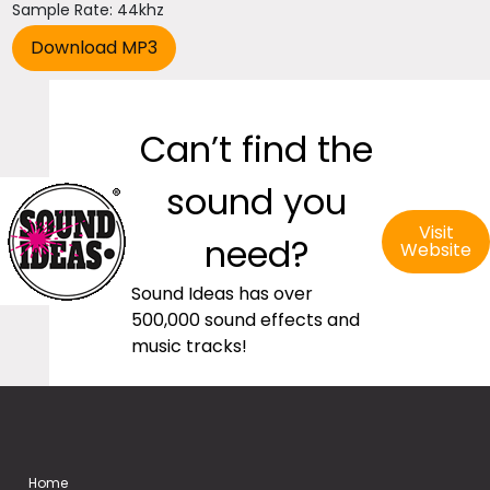
Sample Rate: 44khz
Can’t find the
sound you
Visit
need?
Website
Sound Ideas has over
500,000 sound effects and
music tracks!
Home