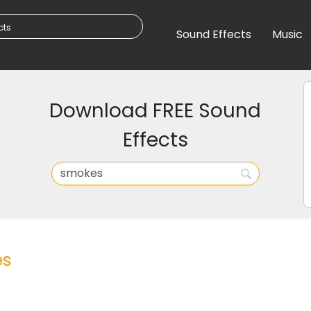
Sound Effects
Music
Download FREE Sound
Effects
s