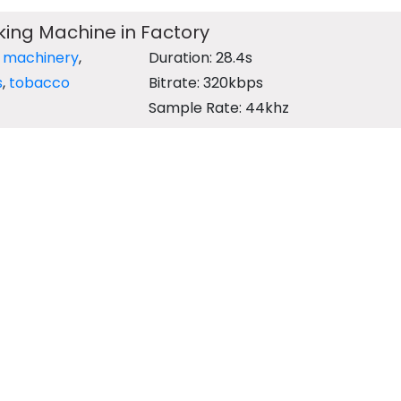
ing Machine in Factory
,
machinery
,
Duration: 28.4s
s
,
tobacco
Bitrate: 320kbps
Sample Rate: 44khz