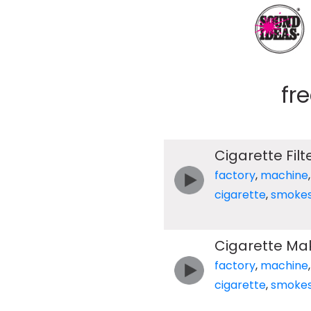
fr
Cigarette Fil
factory
,
machine
cigarette
,
smoke
Cigarette Mak
factory
,
machine
cigarette
,
smoke