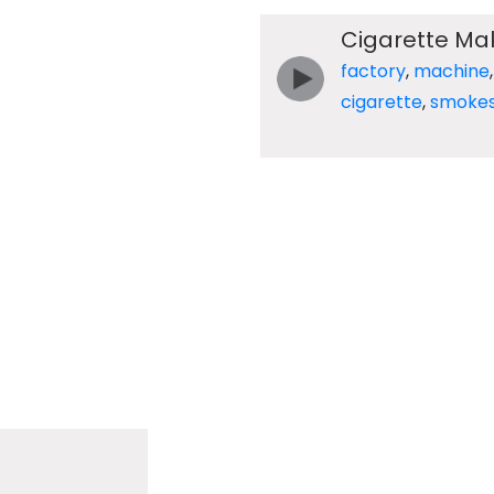
Cigarette Mak
factory
,
machine
cigarette
,
smoke