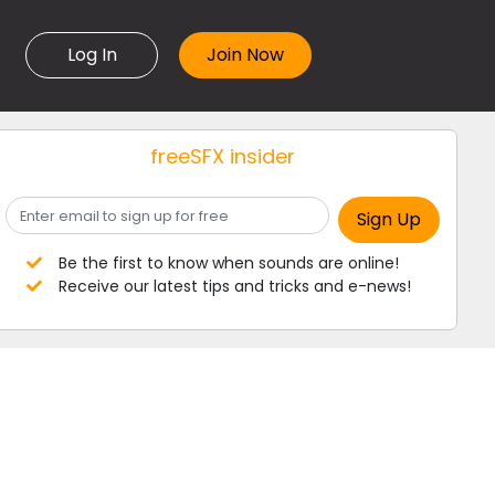
Log In
freeSFX insider
Be the first to know when sounds are online!
Receive our latest tips and tricks and e-news!