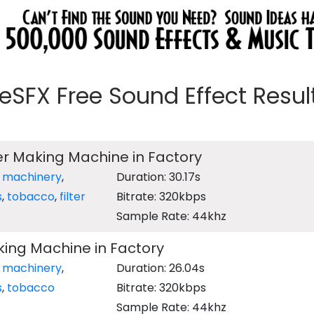
eeSFX Free Sound Effect Results
ter Making Machine in Factory
,
machinery
,
Duration: 30.17s
s
,
tobacco
,
filter
Bitrate: 320kbps
Sample Rate: 44khz
ing Machine in Factory
,
machinery
,
Duration: 26.04s
s
,
tobacco
Bitrate: 320kbps
Sample Rate: 44khz