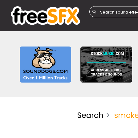
Search
smoke