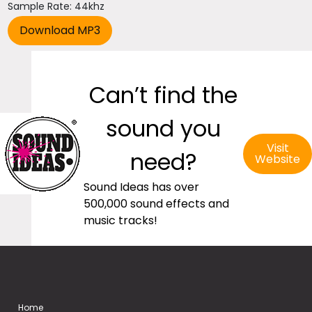
Sample Rate: 44khz
Can’t find the
sound you
Visit
need?
Website
Sound Ideas has over
500,000 sound effects and
music tracks!
Home