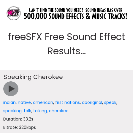
freeSFX Free Sound Effect
Results...
Speaking Cherokee
indian
,
native
,
american
,
first nations
,
aboriginal
,
speak
,
speaking
,
talk
,
talking
,
cherokee
Duration: 33.2s
Bitrate: 320kbps