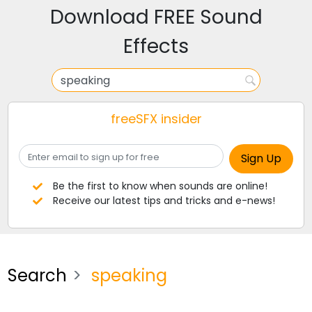
Download FREE Sound
Effects
freeSFX insider
Be the first to know when sounds are online!
Receive our latest tips and tricks and e-news!
Search
speaking