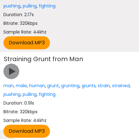
pushing
,
pulling
,
fighting
Duration: 2.17s
Bitrate: 320kbps
Sample Rate: 44khz
Straining Grunt from Man
man
,
male
,
human
,
grunt
,
grunting
,
grunts
,
strain
,
strained
,
pushing
,
pulling
,
fighting
Duration: 0.91s
Bitrate: 320kbps
Sample Rate: 44khz