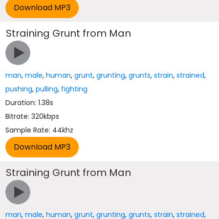
Straining Grunt from Man
man
,
male
,
human
,
grunt
,
grunting
,
grunts
,
strain
,
strained
,
pushing
,
pulling
,
fighting
Duration: 1.38s
Bitrate: 320kbps
Sample Rate: 44khz
Straining Grunt from Man
man
,
male
,
human
,
grunt
,
grunting
,
grunts
,
strain
,
strained
,