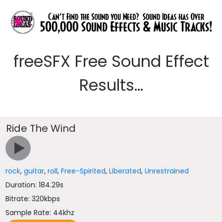
freeSFX Free Sound Effect
Results...
Ride The Wind
rock
,
guitar
,
roll
,
Free-Spirited
,
Liberated
,
Unrestrained
Duration: 184.29s
Bitrate: 320kbps
Sample Rate: 44khz