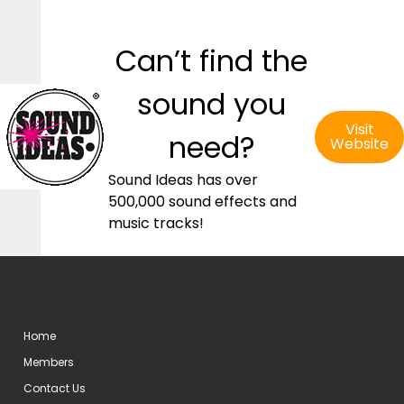
Can’t find the
sound you
Visit
need?
Website
Sound Ideas has over
500,000 sound effects and
music tracks!
Home
Members
Contact Us