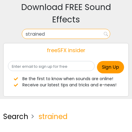
Download FREE Sound
Effects
freeSFX insider
Be the first to know when sounds are online!
Receive our latest tips and tricks and e-news!
Search
strained