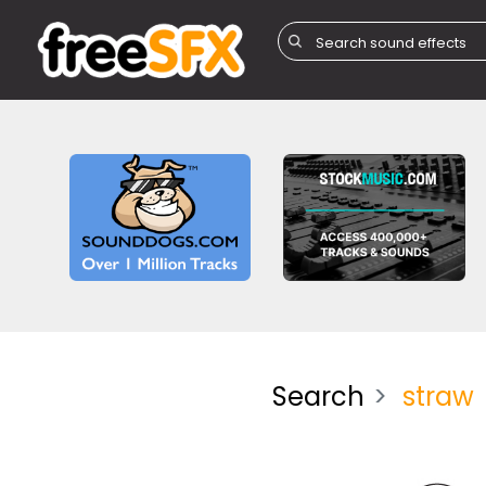
Search
straw