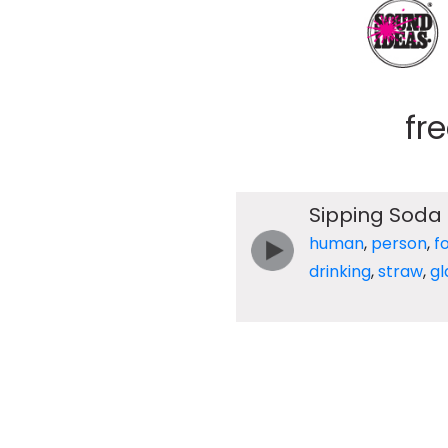
fr
Sipping Soda 
human
,
person
,
f
drinking
,
straw
,
gl