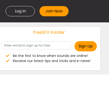
Log In
freeSFX insider
Be the first to know when sounds are online!
Receive our latest tips and tricks and e-news!