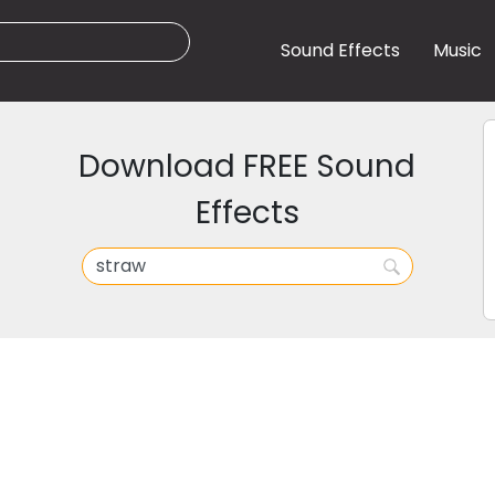
Sound Effects
Music
Download FREE Sound
Effects