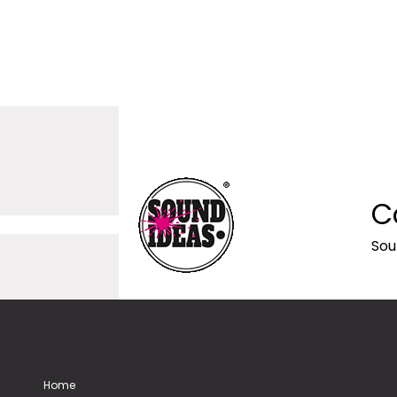
C
Sou
Home