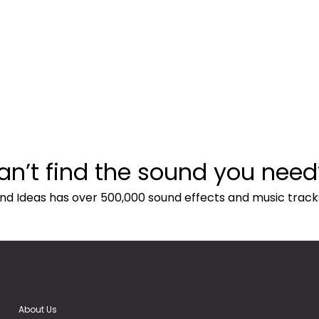
an’t find the sound you need
nd Ideas has over 500,000 sound effects and music track
About Us