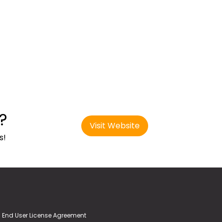
?
Visit Website
s!
End User License Agreement