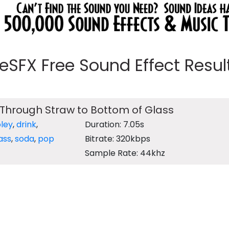
eeSFX Free Sound Effect Results
Through Straw to Bottom of Glass
oley
,
drink
,
Duration: 7.05s
ass
,
soda
,
pop
Bitrate: 320kbps
Sample Rate: 44khz