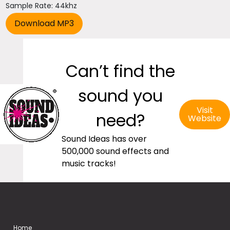
Sample Rate: 44khz
Can’t find the
sound you
Visit
need?
Website
Sound Ideas has over
500,000 sound effects and
music tracks!
Home