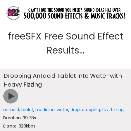
freeSFX Free Sound Effect
Results...
Dropping Antacid Tablet into Water with
Heavy Fizzing
antacid
,
tablet
,
medicine
,
water
,
drop
,
dropping
,
fizz
,
fizzing
Duration: 39.78s
Bitrate: 320kbps