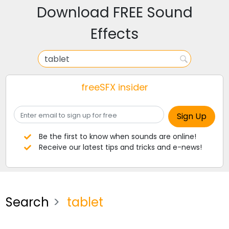
Download FREE Sound
Effects
freeSFX insider
Be the first to know when sounds are online!
Receive our latest tips and tricks and e-news!
Search
tablet