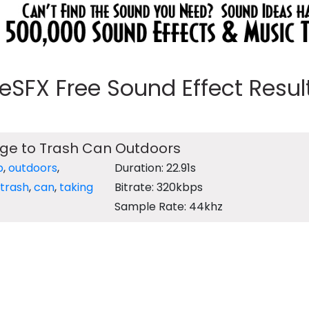
eeSFX Free Sound Effect Results
ge to Trash Can Outdoors
b
,
outdoors
,
Duration: 22.91s
trash
,
can
,
taking
Bitrate: 320kbps
Sample Rate: 44khz