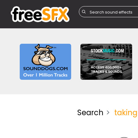
Search
taking