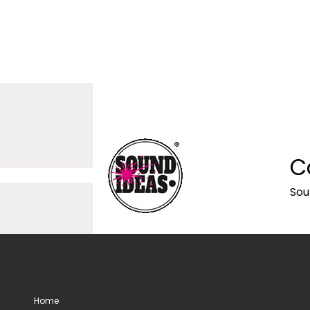
C
Sou
Home