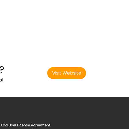
?
Visit Website
s!
End User License Agreement