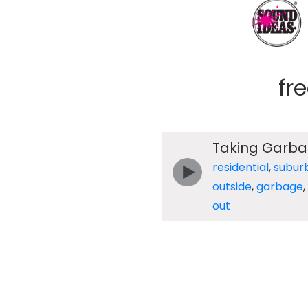
fr
Taking Garba
residential
,
subur
outside
,
garbage
,
out