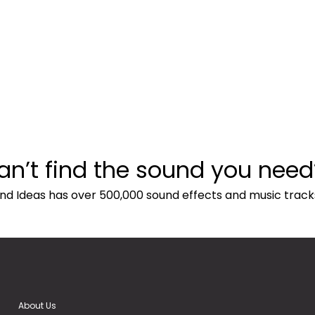
an’t find the sound you need
nd Ideas has over 500,000 sound effects and music track
About Us