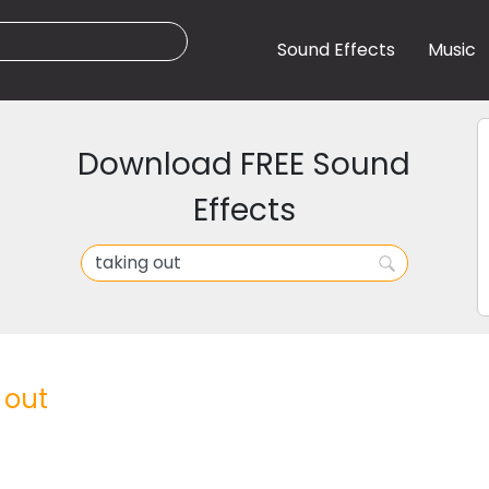
Sound Effects
Music
Download FREE Sound
Effects
 out