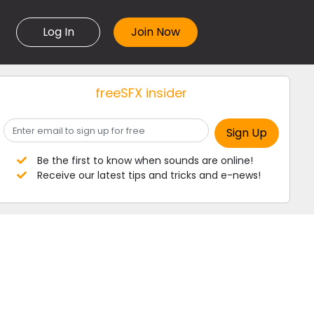
Log In
freeSFX insider
Be the first to know when sounds are online!
Receive our latest tips and tricks and e-news!