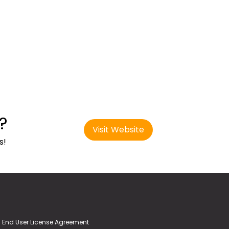
?
Visit Website
s!
End User License Agreement