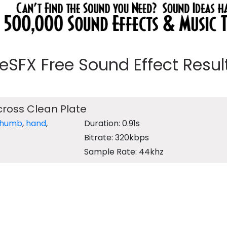
eeSFX Free Sound Effect Results
ross Clean Plate
thumb
,
hand
,
Duration: 0.91s
Bitrate: 320kbps
Sample Rate: 44khz