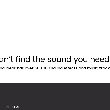
an’t find the sound you need
nd Ideas has over 500,000 sound effects and music track
About Us