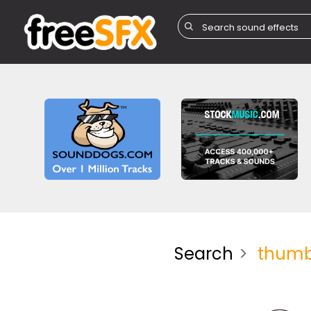
Search
thum