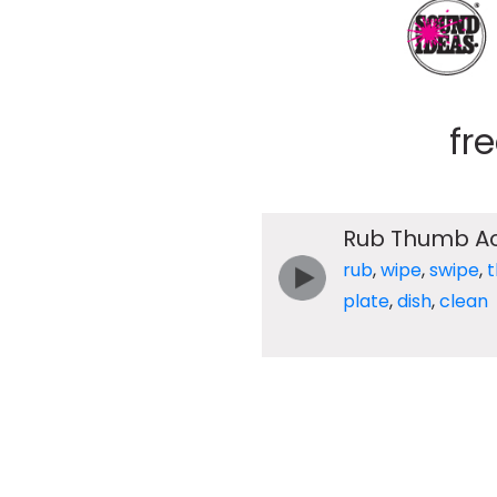
fr
Rub Thumb Ac
rub
,
wipe
,
swipe
,
plate
,
dish
,
clean