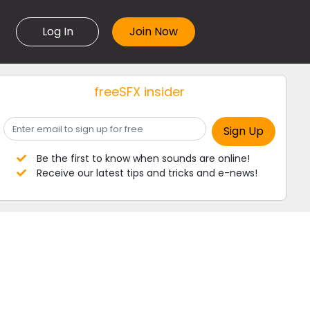
Log In
freeSFX insider
Be the first to know when sounds are online!
Receive our latest tips and tricks and e-news!