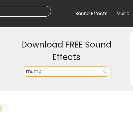
Sound Effects
Music
Download FREE Sound
Effects
b