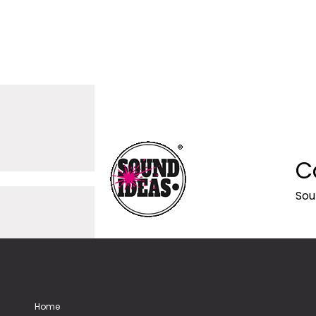
C
Sou
Home