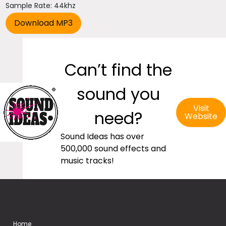
Sample Rate: 44khz
Can’t find the
sound you
Visit
need?
Website
Sound Ideas has over
500,000 sound effects and
music tracks!
Home