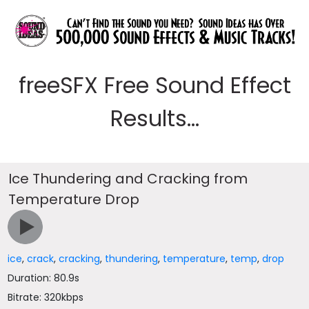
freeSFX Free Sound Effect
Results...
Ice Thundering and Cracking from
Temperature Drop
ice
,
crack
,
cracking
,
thundering
,
temperature
,
temp
,
drop
Duration: 80.9s
Bitrate: 320kbps