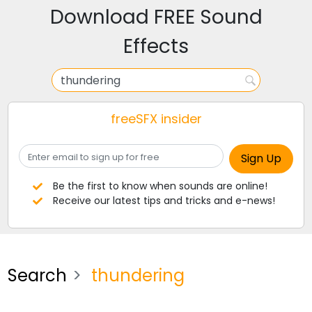
Download FREE Sound
Effects
freeSFX insider
Be the first to know when sounds are online!
Receive our latest tips and tricks and e-news!
Search
thundering