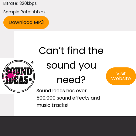
Bitrate: 320kbps
Sample Rate: 44khz
Can’t find the
sound you
Visit
need?
Website
Sound Ideas has over
500,000 sound effects and
music tracks!