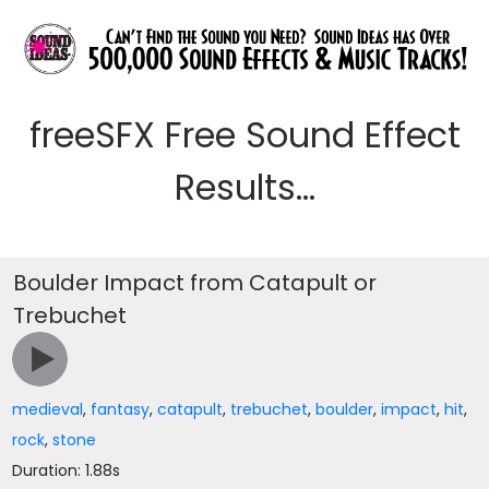
freeSFX Free Sound Effect
Results...
Boulder Impact from Catapult or
Trebuchet
medieval
,
fantasy
,
catapult
,
trebuchet
,
boulder
,
impact
,
hit
,
rock
,
stone
Duration: 1.88s