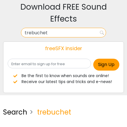
Download FREE Sound
Effects
freeSFX insider
Be the first to know when sounds are online!
Receive our latest tips and tricks and e-news!
Search
trebuchet