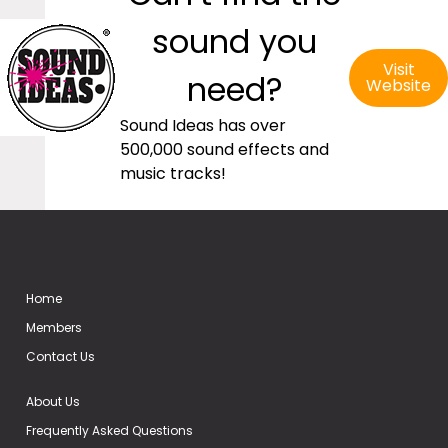
sound you
Visit
need?
Website
Sound Ideas has over
500,000 sound effects and
music tracks!
Home
Members
Contact Us
About Us
Frequently Asked Questions