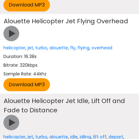
Alouette Helicopter Jet Flying Overhead
helicopter
,
jet
,
turbo
,
alouette
,
fly
,
flying
,
overhead
Duration: 16.38s
Bitrate: 320kbps
Sample Rate: 44khz
Alouette Helicopter Jet Idle, Lift Off and
Fade to Distance
helicopter
,
jet
,
turbo
,
alouette
,
idle
,
idling
,
lift off
,
depart
,