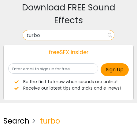
Download FREE Sound
Effects
freeSFX insider
Be the first to know when sounds are online!
Receive our latest tips and tricks and e-news!
Search
turbo