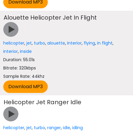
Alouette Helicopter Jet In Flight
helicopter
,
jet
,
turbo
,
alouette
,
interior
,
flying
,
in flight
,
interior
,
inside
Duration: 55.01s
Bitrate: 320kbps
Sample Rate: 44khz
Helicopter Jet Ranger Idle
helicopter
,
jet
,
turbo
,
ranger
,
idle
,
idling