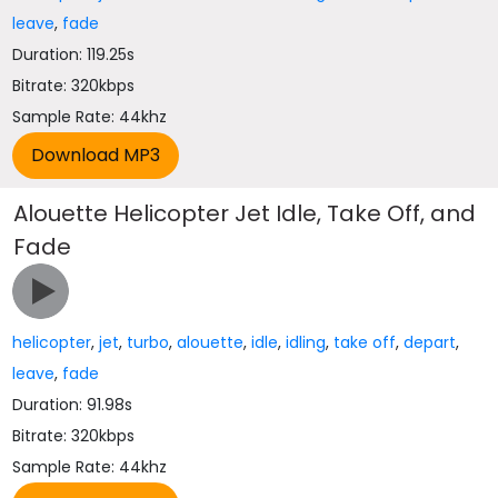
leave
,
fade
Duration: 119.25s
Bitrate: 320kbps
Sample Rate: 44khz
Alouette Helicopter Jet Idle, Take Off, and
Fade
helicopter
,
jet
,
turbo
,
alouette
,
idle
,
idling
,
take off
,
depart
,
leave
,
fade
Duration: 91.98s
Bitrate: 320kbps
Sample Rate: 44khz