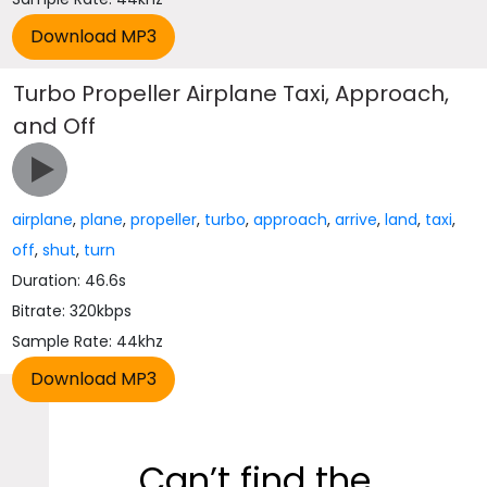
Turbo Propeller Airplane Taxi, Approach,
and Off
airplane
,
plane
,
propeller
,
turbo
,
approach
,
arrive
,
land
,
taxi
,
off
,
shut
,
turn
Duration: 46.6s
Bitrate: 320kbps
Sample Rate: 44khz
Can’t find the