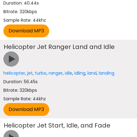
Duration: 40.44s
Bitrate: 320kbps
Sample Rate: 44khz
Helicopter Jet Ranger Land and Idle
helicopter
,
jet
,
turbo
,
ranger
,
idle
,
idling
,
land
,
landing
Duration: 56.45s
Bitrate: 320kbps
Sample Rate: 44khz
Helicopter Jet Start, Idle, and Fade