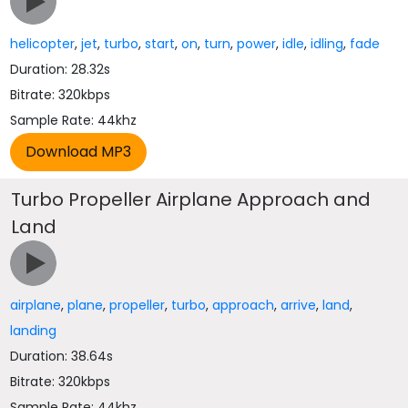
helicopter
,
jet
,
turbo
,
start
,
on
,
turn
,
power
,
idle
,
idling
,
fade
Duration: 28.32s
Bitrate: 320kbps
Sample Rate: 44khz
Turbo Propeller Airplane Approach and
Land
airplane
,
plane
,
propeller
,
turbo
,
approach
,
arrive
,
land
,
landing
Duration: 38.64s
Bitrate: 320kbps
Sample Rate: 44khz