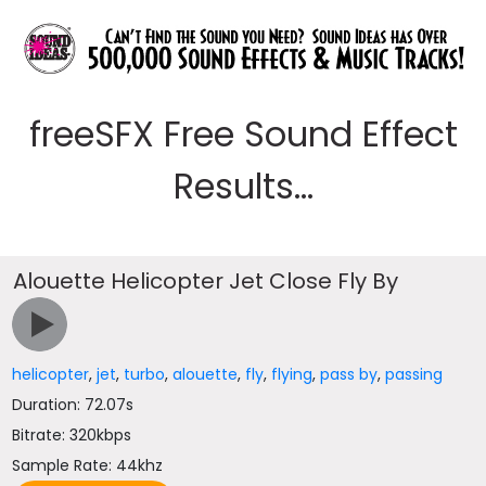
freeSFX Free Sound Effect
Results...
Alouette Helicopter Jet Close Fly By
helicopter
,
jet
,
turbo
,
alouette
,
fly
,
flying
,
pass by
,
passing
Duration: 72.07s
Bitrate: 320kbps
Sample Rate: 44khz