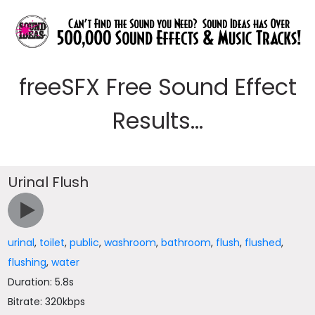
freeSFX Free Sound Effect
Results...
Urinal Flush
urinal
,
toilet
,
public
,
washroom
,
bathroom
,
flush
,
flushed
,
flushing
,
water
Duration: 5.8s
Bitrate: 320kbps