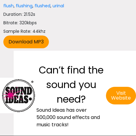
flush
,
flushing
,
flushed
,
urinal
Duration: 21.52s
Bitrate: 320kbps
Sample Rate: 44khz
Can’t find the
sound you
Visit
need?
Website
Sound Ideas has over
500,000 sound effects and
music tracks!