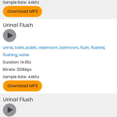
Sample Rate: 44khz
Urinal Flush
urinal
,
toilet
,
public
,
washroom
,
bathroom
,
flush
,
flushed
,
flushing
,
water
Duration: 14.65s
Bitrate: 320kbps
Sample Rate: 44khz
Urinal Flush