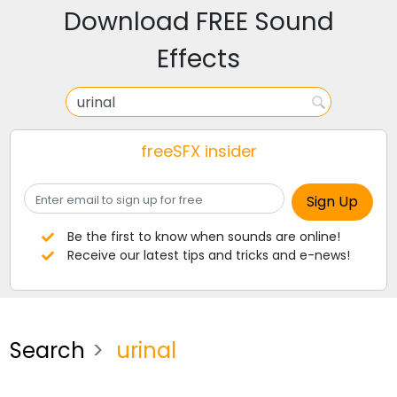
Download FREE Sound
Effects
freeSFX insider
Be the first to know when sounds are online!
Receive our latest tips and tricks and e-news!
Search
urinal