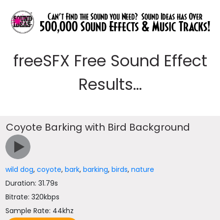
freeSFX Free Sound Effect
Results...
Coyote Barking with Bird Background
wild dog
,
coyote
,
bark
,
barking
,
birds
,
nature
Duration: 31.79s
Bitrate: 320kbps
Sample Rate: 44khz