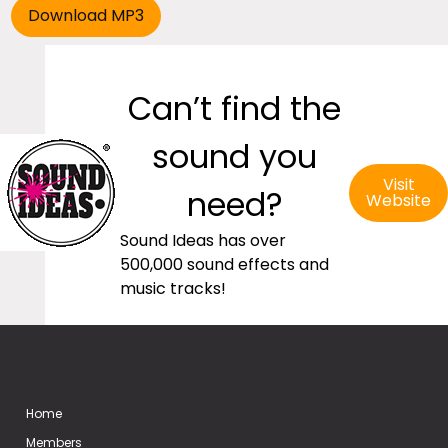
Can’t find the
sound you
Visit
need?
Website
Sound Ideas has over
500,000 sound effects and
music tracks!
Home
Members