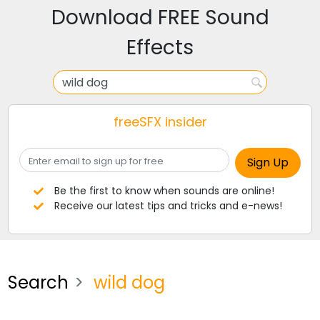
Download FREE Sound
Effects
freeSFX insider
Be the first to know when sounds are online!
Receive our latest tips and tricks and e-news!
Search
wild dog