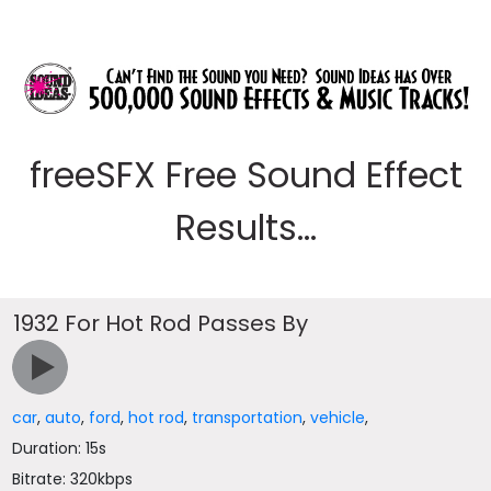
freeSFX Free Sound Effect
Results...
1932 For Hot Rod Passes By
car
,
auto
,
ford
,
hot rod
,
transportation
,
vehicle
,
Duration: 15s
Bitrate: 320kbps