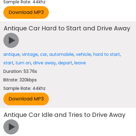
Sample Rate: 44khz
Antique Car Hard to Start and Drive Away
antique
,
vintage
,
car
,
automobile
,
vehicle
,
hard to start
,
start
,
turn on
,
drive away
,
depart
,
leave
Duration: 53.76s
Bitrate: 320kbps
Sample Rate: 44khz
Antique Car Idle and Tries to Drive Away