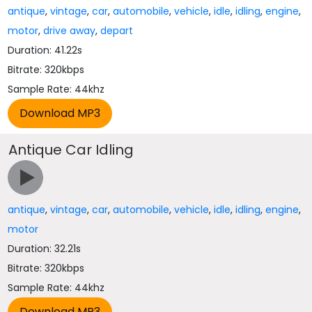
antique
,
vintage
,
car
,
automobile
,
vehicle
,
idle
,
idling
,
engine
,
motor
,
drive away
,
depart
Duration: 41.22s
Bitrate: 320kbps
Sample Rate: 44khz
Antique Car Idling
antique
,
vintage
,
car
,
automobile
,
vehicle
,
idle
,
idling
,
engine
,
motor
Duration: 32.21s
Bitrate: 320kbps
Sample Rate: 44khz