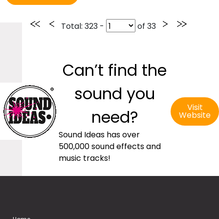
Total
: 323 -
of
33
Can’t find the
sound you
Visit
need?
Website
Sound Ideas has over
500,000 sound effects and
music tracks!