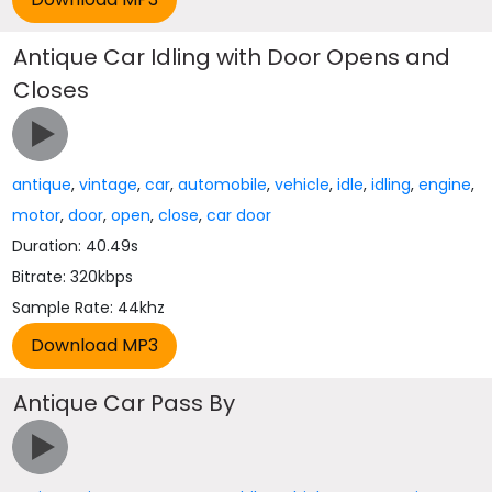
Antique Car Idling with Door Opens and
Closes
antique
,
vintage
,
car
,
automobile
,
vehicle
,
idle
,
idling
,
engine
,
motor
,
door
,
open
,
close
,
car door
Duration: 40.49s
Bitrate: 320kbps
Sample Rate: 44khz
Antique Car Pass By