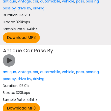
antique
,
vintage
,
car
,
automobile
,
vehicle
,
pass
,
passing
,
pass by
,
drive by
,
driving
Duration: 34.25s
Bitrate: 320kbps
Sample Rate: 44khz
Antique Car Pass By
antique
,
vintage
,
car
,
automobile
,
vehicle
,
pass
,
passing
,
pass by
,
drive by
,
driving
Duration: 95.01s
Bitrate: 320kbps
Sample Rate: 44khz