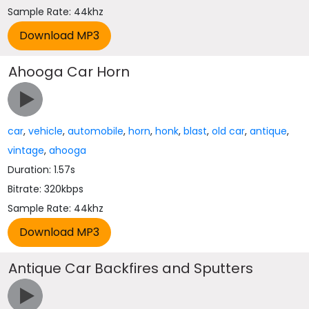
Sample Rate: 44khz
Ahooga Car Horn
car
,
vehicle
,
automobile
,
horn
,
honk
,
blast
,
old car
,
antique
,
vintage
,
ahooga
Duration: 1.57s
Bitrate: 320kbps
Sample Rate: 44khz
Antique Car Backfires and Sputters