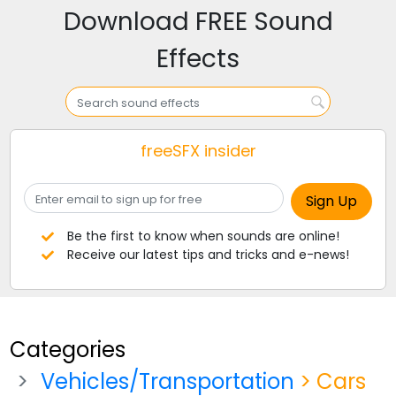
Download FREE Sound
Effects
freeSFX insider
Be the first to know when sounds are online!
Receive our latest tips and tricks and e-news!
Categories
Vehicles/Transportation
> Cars