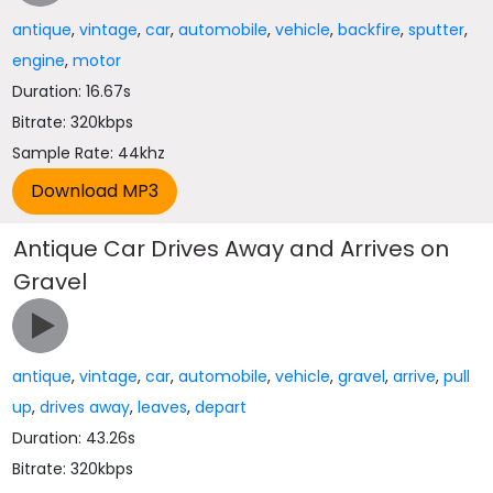
antique
,
vintage
,
car
,
automobile
,
vehicle
,
backfire
,
sputter
,
engine
,
motor
Duration: 16.67s
Bitrate: 320kbps
Sample Rate: 44khz
Antique Car Drives Away and Arrives on
Gravel
antique
,
vintage
,
car
,
automobile
,
vehicle
,
gravel
,
arrive
,
pull
up
,
drives away
,
leaves
,
depart
Duration: 43.26s
Bitrate: 320kbps