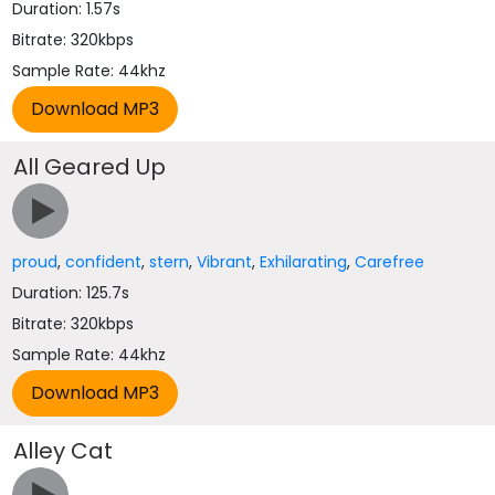
Duration: 1.57s
Bitrate: 320kbps
Sample Rate: 44khz
All Geared Up
proud
,
confident
,
stern
,
Vibrant
,
Exhilarating
,
Carefree
Duration: 125.7s
Bitrate: 320kbps
Sample Rate: 44khz
Alley Cat