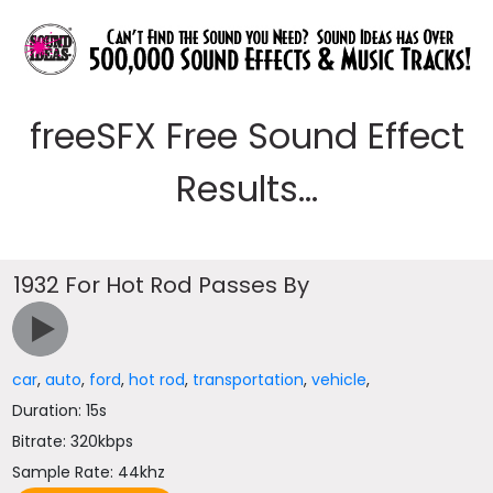
freeSFX Free Sound Effect
Results...
1932 For Hot Rod Passes By
car
,
auto
,
ford
,
hot rod
,
transportation
,
vehicle
,
Duration: 15s
Bitrate: 320kbps
Sample Rate: 44khz