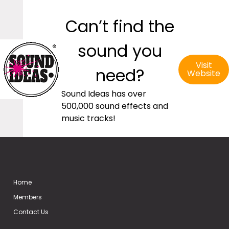
Can’t find the
sound you
Visit
need?
Website
Sound Ideas has over
500,000 sound effects and
music tracks!
Home
Members
Contact Us