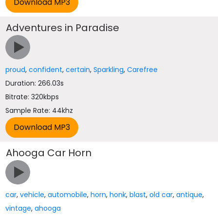
Adventures in Paradise
proud
,
confident
,
certain
,
Sparkling
,
Carefree
Duration: 266.03s
Bitrate: 320kbps
Sample Rate: 44khz
Ahooga Car Horn
car
,
vehicle
,
automobile
,
horn
,
honk
,
blast
,
old car
,
antique
,
vintage
,
ahooga