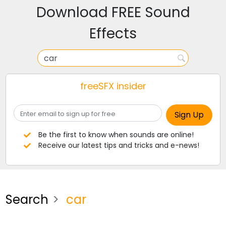
Download FREE Sound
Effects
freeSFX insider
Be the first to know when sounds are online!
Receive our latest tips and tricks and e-news!
Search
car