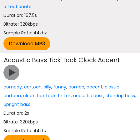
affectionate
Duration: 167.5s
Bitrate: 320kbps
Sample Rate: 44khz
Acoustic Bass Tick Tock Clock Accent
comedy
,
cartoon
,
silly
,
funny
,
combo
,
accent
,
classic
cartoon
,
clock
,
tick tock
,
tik tok
,
acoustic bass
,
standup bass
,
upright bass
Duration: 2s
Bitrate: 320kbps
Sample Rate: 44khz