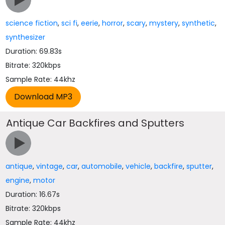
science fiction
,
sci fi
,
eerie
,
horror
,
scary
,
mystery
,
synthetic
,
synthesizer
Duration: 69.83s
Bitrate: 320kbps
Sample Rate: 44khz
Antique Car Backfires and Sputters
antique
,
vintage
,
car
,
automobile
,
vehicle
,
backfire
,
sputter
,
engine
,
motor
Duration: 16.67s
Bitrate: 320kbps
Sample Rate: 44khz