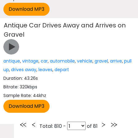
Antique Car Drives Away and Arrives on
Gravel
antique
,
vintage
,
car
,
automobile
,
vehicle
,
gravel
,
arrive
,
pull
up
,
drives away
,
leaves
,
depart
Duration: 43.26s
Bitrate: 320kbps
Sample Rate: 44khz
Total
: 810 -
of
81