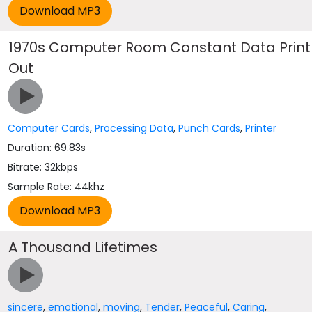
1970s Computer Room Constant Data Print
Out
Computer Cards
,
Processing Data
,
Punch Cards
,
Printer
Duration: 69.83s
Bitrate: 32kbps
Sample Rate: 44khz
A Thousand Lifetimes
sincere
,
emotional
,
moving
,
Tender
,
Peaceful
,
Caring
,