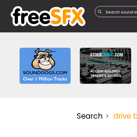
Search
drive 