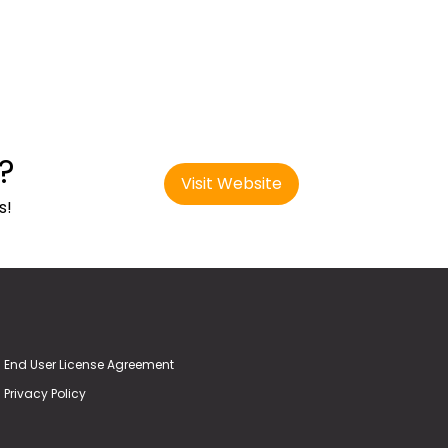
?
Visit Website
s!
End User License Agreement
Privacy Policy