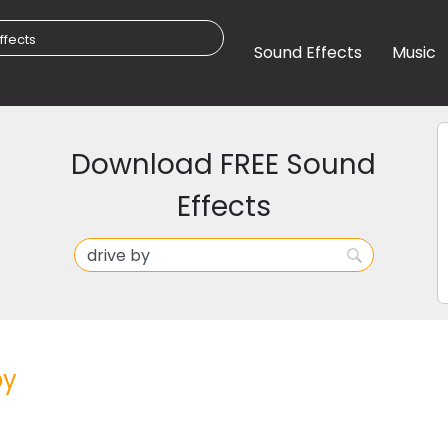
Sound Effects
Music
Download FREE Sound
Effects
by