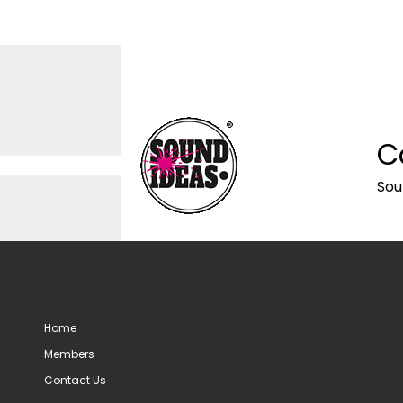
C
Sou
Home
Members
Contact Us