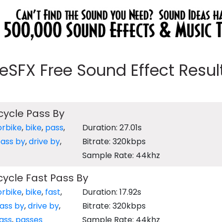
eeSFX Free Sound Effect Results
ycle Pass By
rbike
,
bike
,
pass
,
Duration: 27.01s
ass by
,
drive by
,
Bitrate: 320kbps
Sample Rate: 44khz
ycle Fast Pass By
rbike
,
bike
,
fast
,
Duration: 17.92s
ass by
,
drive by
,
Bitrate: 320kbps
ass
,
passes
Sample Rate: 44khz