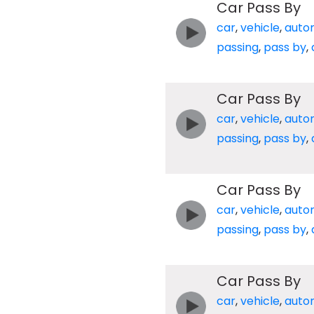
Car Pass By
car
,
vehicle
,
auto
passing
,
pass by
,
Car Pass By
car
,
vehicle
,
auto
passing
,
pass by
,
Car Pass By
car
,
vehicle
,
auto
passing
,
pass by
,
Car Pass By
car
,
vehicle
,
auto