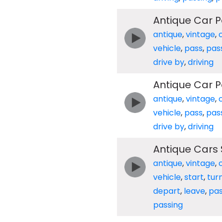
Antique Car P
antique
,
vintage
,
vehicle
,
pass
,
pas
drive by
,
driving
Antique Car P
antique
,
vintage
,
vehicle
,
pass
,
pas
drive by
,
driving
Antique Cars 
antique
,
vintage
,
vehicle
,
start
,
tur
depart
,
leave
,
pa
passing