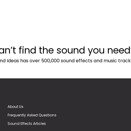
an’t find the sound you need
nd Ideas has over 500,000 sound effects and music track
About Us
Frequently Asked Questions
Sound Effects Articles