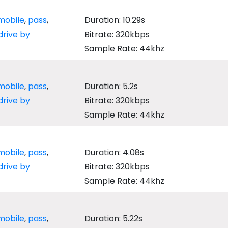
mobile
,
pass
,
Duration: 10.29s
drive by
Bitrate: 320kbps
Sample Rate: 44khz
mobile
,
pass
,
Duration: 5.2s
drive by
Bitrate: 320kbps
Sample Rate: 44khz
mobile
,
pass
,
Duration: 4.08s
drive by
Bitrate: 320kbps
Sample Rate: 44khz
mobile
,
pass
,
Duration: 5.22s