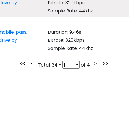
drive by
Bitrate: 320kbps
Sample Rate: 44khz
mobile
,
pass
,
Duration: 9.46s
drive by
Bitrate: 320kbps
Sample Rate: 44khz
Total
: 34 -
of
4