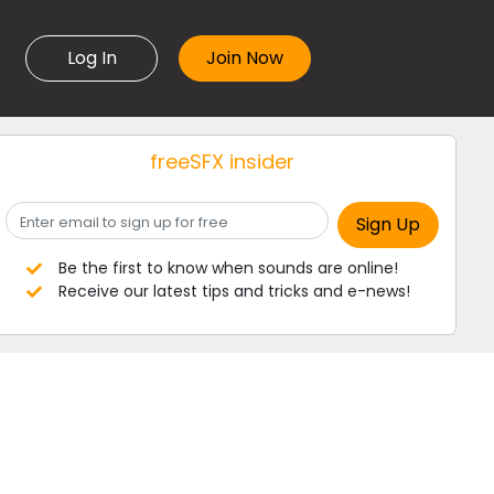
Log In
freeSFX insider
Be the first to know when sounds are online!
Receive our latest tips and tricks and e-news!