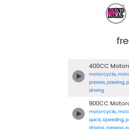
fr
400CC Motorc
motorcycle
,
moto
passes
,
passing
,
p
driving
900CC Motorc
motorcycle
,
moto
quick
,
speeding
,
p
driving
,
passing
,
p