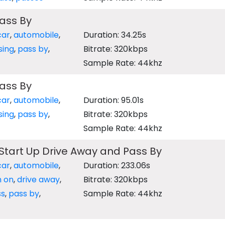
ass By
car
,
automobile
,
Duration: 34.25s
sing
,
pass by
,
Bitrate: 320kbps
Sample Rate: 44khz
ass By
car
,
automobile
,
Duration: 95.01s
sing
,
pass by
,
Bitrate: 320kbps
Sample Rate: 44khz
Start Up Drive Away and Pass By
car
,
automobile
,
Duration: 233.06s
n on
,
drive away
,
Bitrate: 320kbps
ss
,
pass by
,
Sample Rate: 44khz