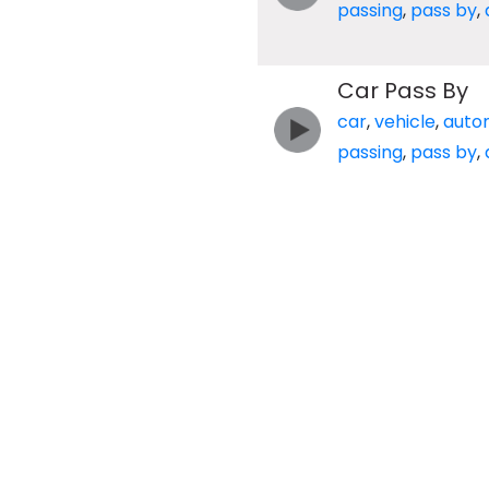
passing
,
pass by
,
Car Pass By
car
,
vehicle
,
auto
passing
,
pass by
,