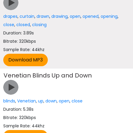
drapes
,
curtain
,
drawn
,
drawing
,
open
,
opened
,
opening
,
close
,
closed
,
closing
Duration: 3.89s
Bitrate: 320kbps
Sample Rate: 44khz
Venetian Blinds Up and Down
blinds
,
Venetian
,
up
,
down
,
open
,
close
Duration: 5.38s
Bitrate: 320kbps
Sample Rate: 44khz