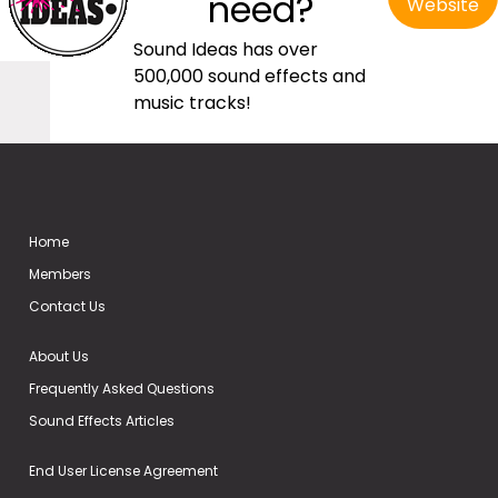
need?
Website
Sound Ideas has over
500,000 sound effects and
music tracks!
Home
Members
Contact Us
About Us
Frequently Asked Questions
Sound Effects Articles
End User License Agreement