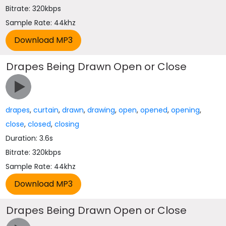
Bitrate: 320kbps
Sample Rate: 44khz
Drapes Being Drawn Open or Close
drapes
,
curtain
,
drawn
,
drawing
,
open
,
opened
,
opening
,
close
,
closed
,
closing
Duration: 3.6s
Bitrate: 320kbps
Sample Rate: 44khz
Drapes Being Drawn Open or Close