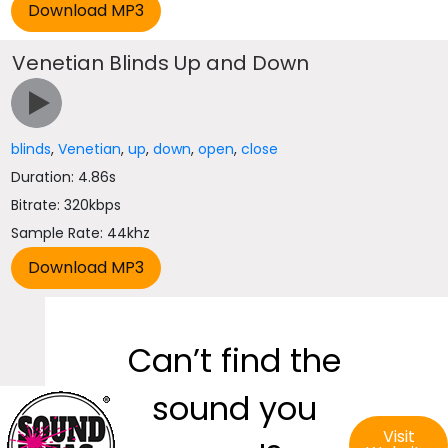
Venetian Blinds Up and Down
blinds
,
Venetian
,
up
,
down
,
open
,
close
Duration: 4.86s
Bitrate: 320kbps
Sample Rate: 44khz
Can’t find the
sound you
Visit