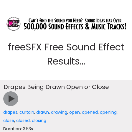
freeSFX Free Sound Effect
Results...
Drapes Being Drawn Open or Close
drapes
,
curtain
,
drawn
,
drawing
,
open
,
opened
,
opening
,
close
,
closed
,
closing
Duration: 3.53s