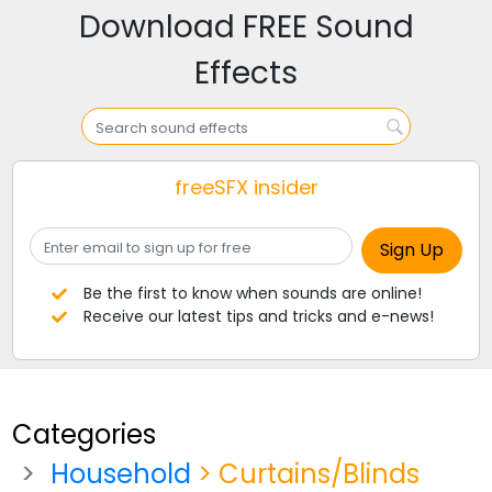
Download FREE Sound
Effects
freeSFX insider
Be the first to know when sounds are online!
Receive our latest tips and tricks and e-news!
Categories
Household
> Curtains/Blinds