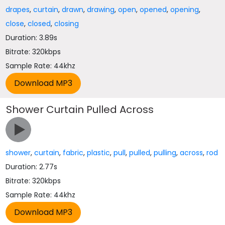
drapes
,
curtain
,
drawn
,
drawing
,
open
,
opened
,
opening
,
close
,
closed
,
closing
Duration: 3.89s
Bitrate: 320kbps
Sample Rate: 44khz
Shower Curtain Pulled Across
shower
,
curtain
,
fabric
,
plastic
,
pull
,
pulled
,
pulling
,
across
,
rod
Duration: 2.77s
Bitrate: 320kbps
Sample Rate: 44khz