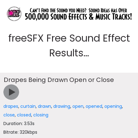
freeSFX Free Sound Effect
Results...
Drapes Being Drawn Open or Close
drapes
,
curtain
,
drawn
,
drawing
,
open
,
opened
,
opening
,
close
,
closed
,
closing
Duration: 3.53s
Bitrate: 320kbps