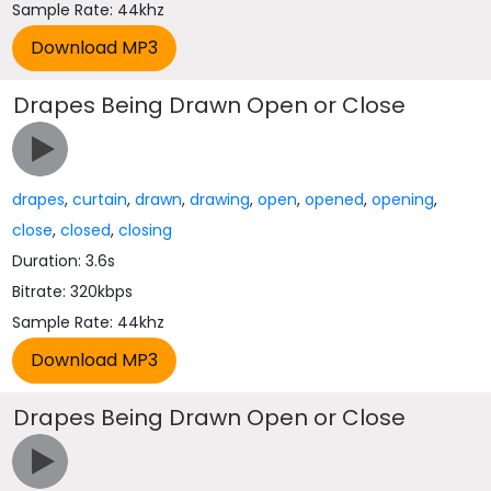
Sample Rate: 44khz
Drapes Being Drawn Open or Close
drapes
,
curtain
,
drawn
,
drawing
,
open
,
opened
,
opening
,
close
,
closed
,
closing
Duration: 3.6s
Bitrate: 320kbps
Sample Rate: 44khz
Drapes Being Drawn Open or Close