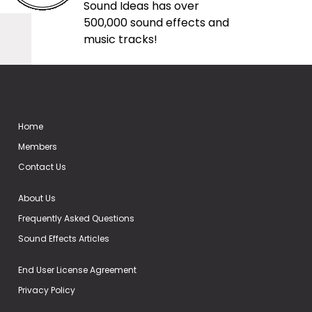
Sound Ideas has over
500,000 sound effects and
music tracks!
Home
Members
Contact Us
About Us
Frequently Asked Questions
Sound Effects Articles
End User License Agreement
Privacy Policy