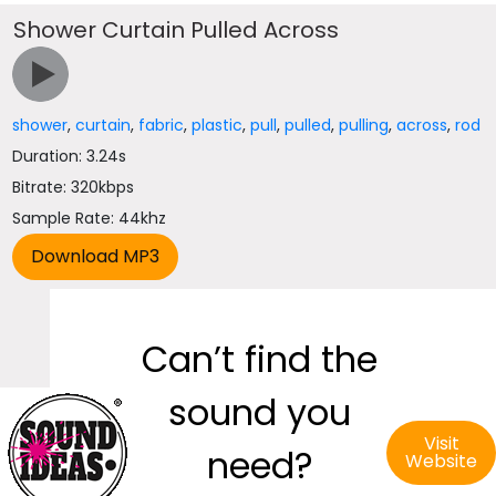
Shower Curtain Pulled Across
shower
,
curtain
,
fabric
,
plastic
,
pull
,
pulled
,
pulling
,
across
,
rod
Duration: 3.24s
Bitrate: 320kbps
Sample Rate: 44khz
Can’t find the
sound you
Visit
need?
Website