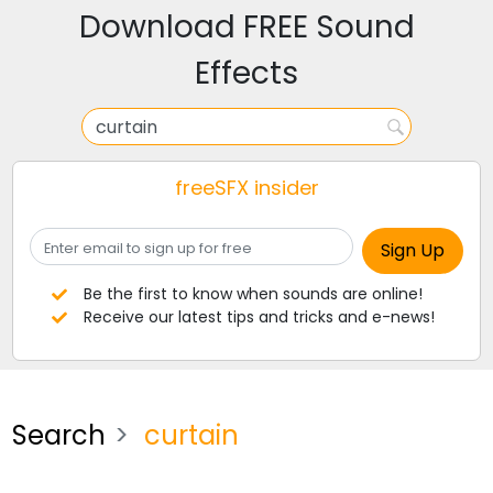
Download FREE Sound
Effects
freeSFX insider
Be the first to know when sounds are online!
Receive our latest tips and tricks and e-news!
Search
curtain