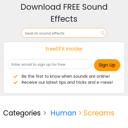
Download FREE Sound
Effects
freeSFX insider
Be the first to know when sounds are online!
Receive our latest tips and tricks and e-news!
Categories
Human
> Screams