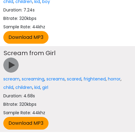
child
,
children
,
kid
,
boy
Duration: 7.24s
Bitrate: 320kbps
Sample Rate: 44khz
Scream from Girl
scream
,
screaming
,
screams
,
scared
,
frightened
,
horror
,
child
,
children
,
kid
,
girl
Duration: 4.68s
Bitrate: 320kbps
Sample Rate: 44khz