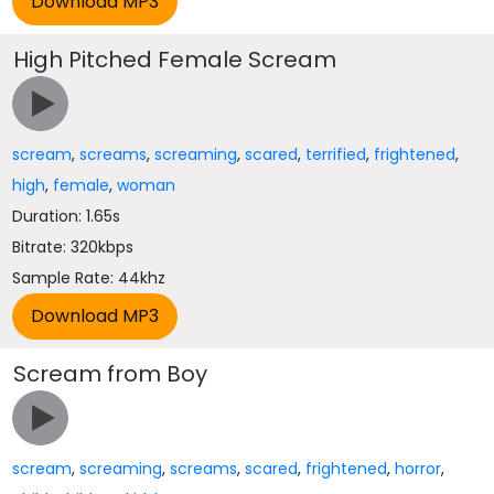
High Pitched Female Scream
scream
,
screams
,
screaming
,
scared
,
terrified
,
frightened
,
high
,
female
,
woman
Duration: 1.65s
Bitrate: 320kbps
Sample Rate: 44khz
Scream from Boy
scream
,
screaming
,
screams
,
scared
,
frightened
,
horror
,