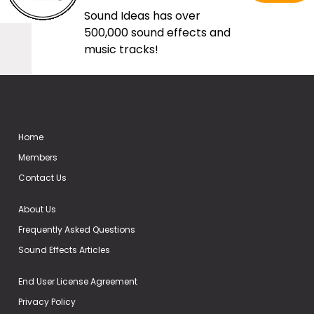
Sound Ideas has over
500,000 sound effects and
music tracks!
Home
Members
Contact Us
About Us
Frequently Asked Questions
Sound Effects Articles
End User License Agreement
Privacy Policy