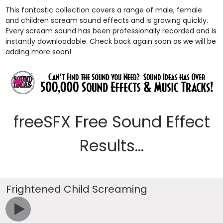
This fantastic collection covers a range of male, female
and children scream sound effects and is growing quickly.
Every scream sound has been professionally recorded and is
instantly downloadable. Check back again soon as we will be
adding more soon!
freeSFX Free Sound Effect
Results...
Frightened Child Screaming