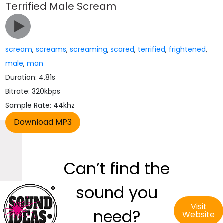
Terrified Male Scream
scream
,
screams
,
screaming
,
scared
,
terrified
,
frightened
,
male
,
man
Duration: 4.81s
Bitrate: 320kbps
Sample Rate: 44khz
Can’t find the
sound you
Visit
need?
Website