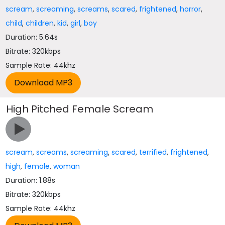
scream
,
screaming
,
screams
,
scared
,
frightened
,
horror
,
child
,
children
,
kid
,
girl
,
boy
Duration: 5.64s
Bitrate: 320kbps
Sample Rate: 44khz
High Pitched Female Scream
scream
,
screams
,
screaming
,
scared
,
terrified
,
frightened
,
high
,
female
,
woman
Duration: 1.88s
Bitrate: 320kbps
Sample Rate: 44khz