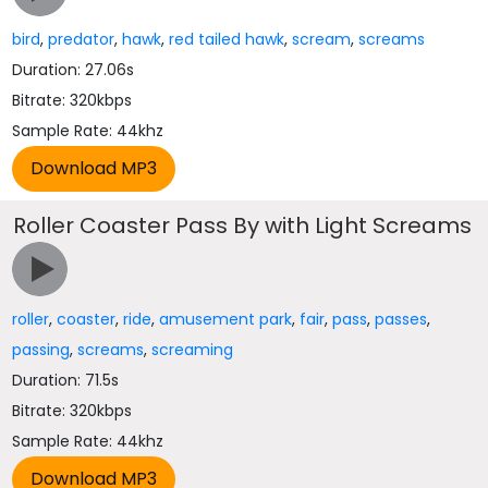
bird
,
predator
,
hawk
,
red tailed hawk
,
scream
,
screams
Duration: 27.06s
Bitrate: 320kbps
Sample Rate: 44khz
Roller Coaster Pass By with Light Screams
roller
,
coaster
,
ride
,
amusement park
,
fair
,
pass
,
passes
,
passing
,
screams
,
screaming
Duration: 71.5s
Bitrate: 320kbps
Sample Rate: 44khz