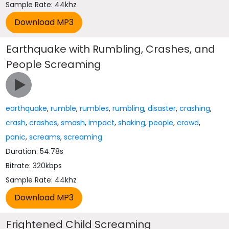
Sample Rate: 44khz
Earthquake with Rumbling, Crashes, and
People Screaming
earthquake
,
rumble
,
rumbles
,
rumbling
,
disaster
,
crashing
,
crash
,
crashes
,
smash
,
impact
,
shaking
,
people
,
crowd
,
panic
,
screams
,
screaming
Duration: 54.78s
Bitrate: 320kbps
Sample Rate: 44khz
Frightened Child Screaming