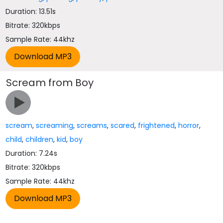
Duration: 13.51s
Bitrate: 320kbps
Sample Rate: 44khz
Scream from Boy
scream
,
screaming
,
screams
,
scared
,
frightened
,
horror
,
child
,
children
,
kid
,
boy
Duration: 7.24s
Bitrate: 320kbps
Sample Rate: 44khz