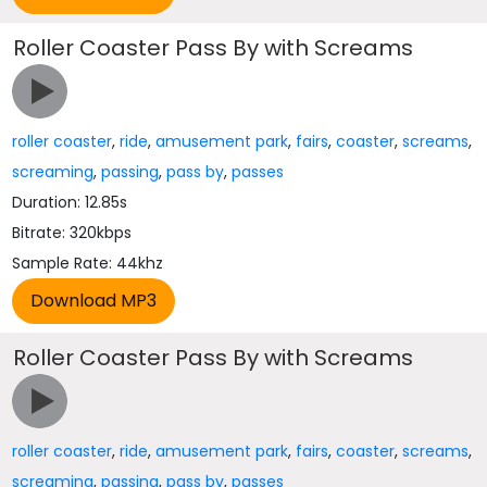
Roller Coaster Pass By with Screams
roller coaster
,
ride
,
amusement park
,
fairs
,
coaster
,
screams
,
screaming
,
passing
,
pass by
,
passes
Duration: 12.85s
Bitrate: 320kbps
Sample Rate: 44khz
Roller Coaster Pass By with Screams
roller coaster
,
ride
,
amusement park
,
fairs
,
coaster
,
screams
,
screaming
,
passing
,
pass by
,
passes