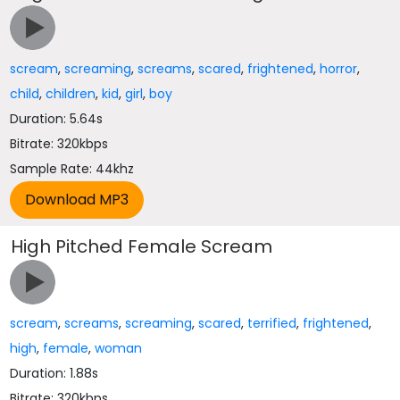
scream
,
screaming
,
screams
,
scared
,
frightened
,
horror
,
child
,
children
,
kid
,
girl
,
boy
Duration: 5.64s
Bitrate: 320kbps
Sample Rate: 44khz
High Pitched Female Scream
scream
,
screams
,
screaming
,
scared
,
terrified
,
frightened
,
high
,
female
,
woman
Duration: 1.88s
Bitrate: 320kbps