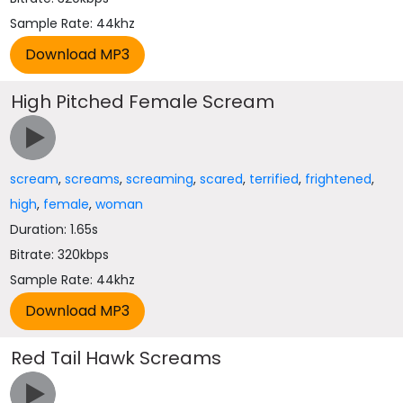
Sample Rate: 44khz
High Pitched Female Scream
scream
,
screams
,
screaming
,
scared
,
terrified
,
frightened
,
high
,
female
,
woman
Duration: 1.65s
Bitrate: 320kbps
Sample Rate: 44khz
Red Tail Hawk Screams