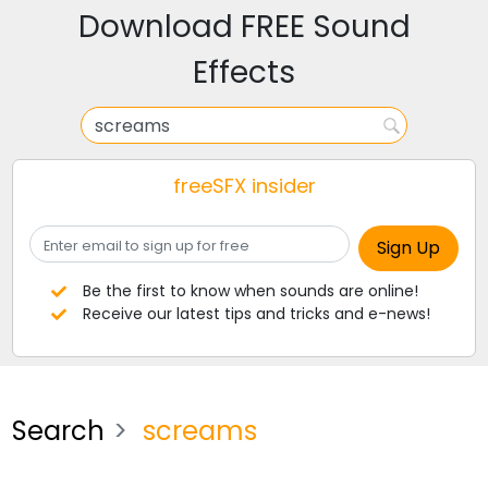
Download FREE Sound
Effects
freeSFX insider
Be the first to know when sounds are online!
Receive our latest tips and tricks and e-news!
Search
screams