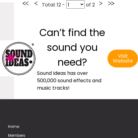
Total
: 12 -
of
2
Can’t find the
sound you
Visit
need?
Website
Sound Ideas has over
500,000 sound effects and
music tracks!
Home
Members