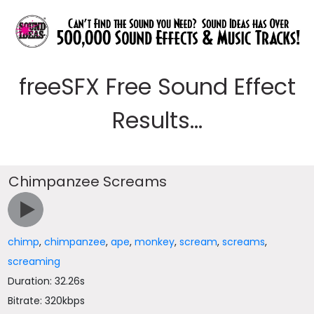
freeSFX Free Sound Effect
Results...
Chimpanzee Screams
chimp
,
chimpanzee
,
ape
,
monkey
,
scream
,
screams
,
screaming
Duration: 32.26s
Bitrate: 320kbps